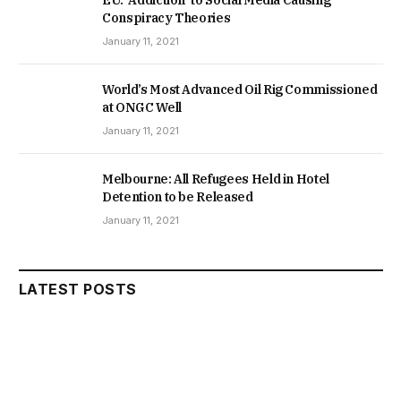
Conspiracy Theories
January 11, 2021
World’s Most Advanced Oil Rig Commissioned
at ONGC Well
January 11, 2021
Melbourne: All Refugees Held in Hotel
Detention to be Released
January 11, 2021
LATEST POSTS