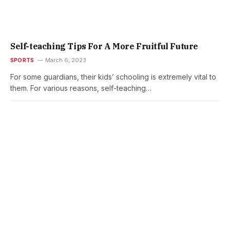
Self-teaching Tips For A More Fruitful Future
SPORTS
March 6, 2023
For some guardians, their kids’ schooling is extremely vital to
them. For various reasons, self-teaching…