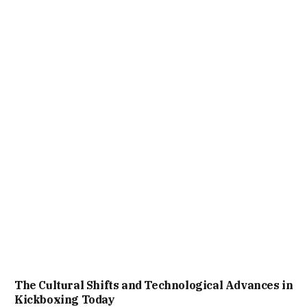
The Cultural Shifts and Technological Advances in
Kickboxing Today