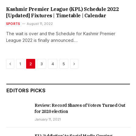
Kashmir Premier League (KPL) Schedule 2022
[Updated] Fixtures | Timetable | Calendar
SPORTS
August 11, 2022
The wait is over and the Schedule for Kashmir Premier
League 2022 is finally announced.…
Previous
Next
1
2
3
4
5
EDITORS PICKS
Review: Record Shares of Voters Turned Out
for 2020 election
January 11, 2021
EU: ‘Addiction’ to Social Media Causing