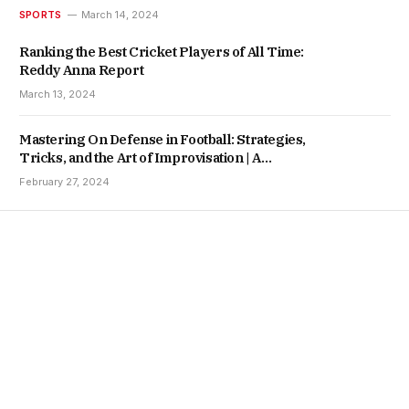
SPORTS
March 14, 2024
Ranking the Best Cricket Players of All Time:
Reddy Anna Report
March 13, 2024
Mastering On Defense in Football: Strategies,
Tricks, and the Art of Improvisation | A
Lotus365 Report
February 27, 2024