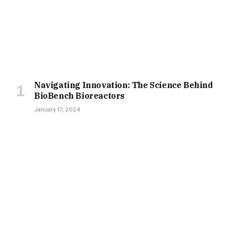
Navigating Innovation: The Science Behind
BioBench Bioreactors
January 17, 2024