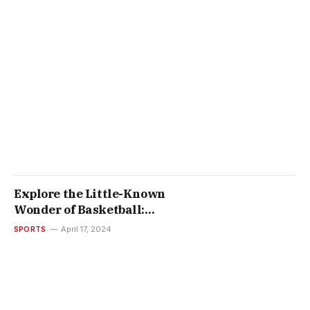
Explore the Little-Known
Wonder of Basketball:
Knubian Promotional 3 Point
SPORTS
April 17, 2024
Basketball Contests