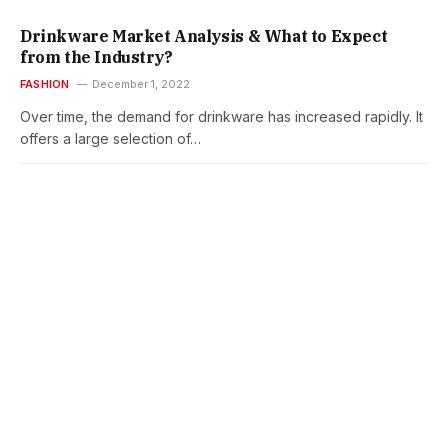
Drinkware Market Analysis & What to Expect
from the Industry?
FASHION
December 1, 2022
Over time, the demand for drinkware has increased rapidly. It
offers a large selection of…