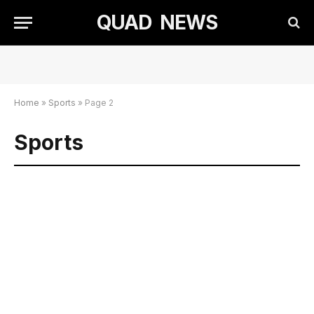
QUAD NEWS
Home
»
Sports
»
Page 2
Sports