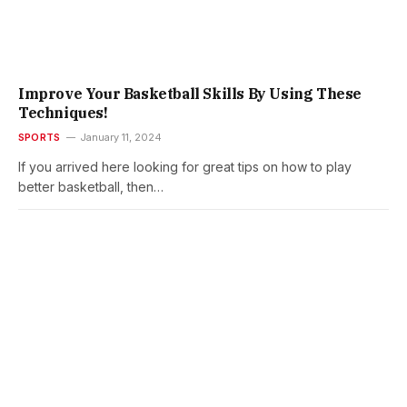
Improve Your Basketball Skills By Using These
Techniques!
SPORTS
January 11, 2024
If you arrived here looking for great tips on how to play
better basketball, then…