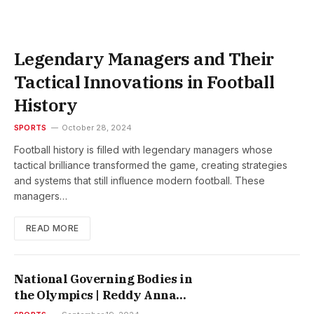
Legendary Managers and Their
Tactical Innovations in Football
History
SPORTS
October 28, 2024
Football history is filled with legendary managers whose
tactical brilliance transformed the game, creating strategies
and systems that still influence modern football. These
managers…
READ MORE
National Governing Bodies in
the Olympics | Reddy Anna
Report