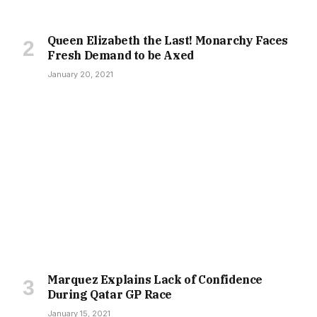
Queen Elizabeth the Last! Monarchy Faces
Fresh Demand to be Axed
January 20, 2021
Marquez Explains Lack of Confidence
During Qatar GP Race
January 15, 2021