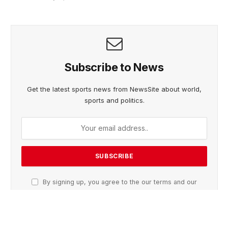
Subscribe to News
Get the latest sports news from NewsSite about world,
sports and politics.
By signing up, you agree to the our terms and our
Privacy Policy
agreement.