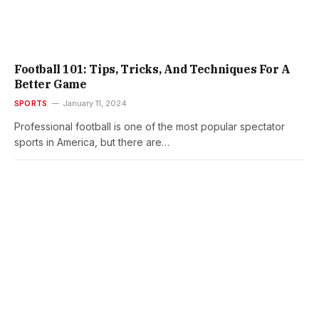
Football 101: Tips, Tricks, And Techniques For A
Better Game
SPORTS
January 11, 2024
Professional football is one of the most popular spectator
sports in America, but there are…