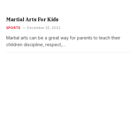
Martial Arts For Kids
SPORTS
December 25, 2022
Martial arts can be a great way for parents to teach their
children discipline, respect,…