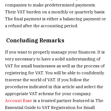
companies to make predetermined payments.
Their VAT burden on a monthly or quarterly basis.
The final payment is either a balancing payment or
a refund after the accounting period.
Concluding Remarks
If you want to properly manage your finances. It is
very necessary to have a solid understanding of
VAT for small businesses as well as the process of
registering for VAT. You will be able to confidently
traverse the world of VAT. If you follow the
procedures indicated in this article and select the
appropriate VAT scheme for your company.
Account Ease
is a trusted partner featured in The
Essential Guide to VAT Registration for Small