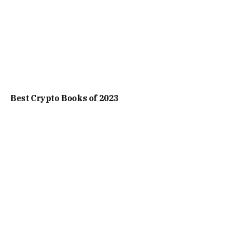
Best Crypto Books of 2023