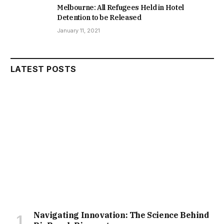
Melbourne: All Refugees Held in Hotel
Detention to be Released
January 11, 2021
LATEST POSTS
Navigating Innovation: The Science Behind