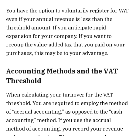
You have the option to voluntarily register for VAT
even if your annual revenue is less than the
threshold amount. If you anticipate rapid
expansion for your company. If you want to
recoup the value-added tax that you paid on your
purchases, this may be to your advantage.
Accounting Methods and the VAT
Threshold
When calculating your turnover for the VAT
threshold. You are required to employ the method
of “accrual accounting,” as opposed to the “cash
accounting” method. If you use the accrual
method of accounting, you record your revenue