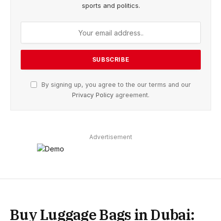
sports and politics.
By signing up, you agree to the our terms and our
Privacy Policy
agreement.
Advertisement
Buy Luggage Bags in Dubai: