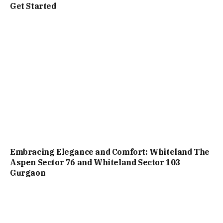
Get Started
Embracing Elegance and Comfort: Whiteland The
Aspen Sector 76 and Whiteland Sector 103
Gurgaon