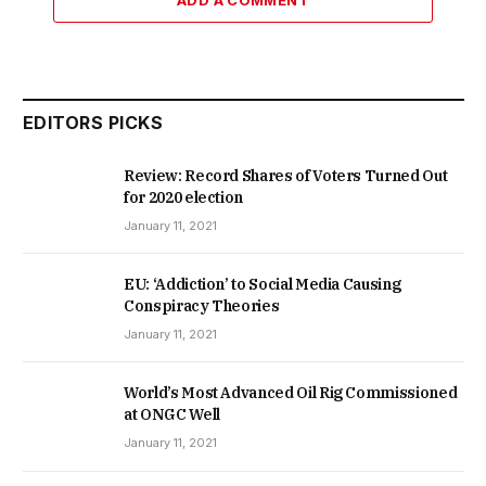
ADD A COMMENT
EDITORS PICKS
Review: Record Shares of Voters Turned Out
for 2020 election
January 11, 2021
EU: ‘Addiction’ to Social Media Causing
Conspiracy Theories
January 11, 2021
World’s Most Advanced Oil Rig Commissioned
at ONGC Well
January 11, 2021