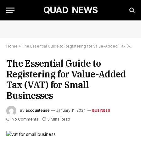
QUAD NEWS
Home
»
The Essential Guide to Registering for Value-Added Tax (VAT) for Small Businesses
The Essential Guide to
Registering for Value-Added
Tax (VAT) for Small
Businesses
By
accountease
January 11, 2024
BUSINESS
No Comments
5 Mins Read