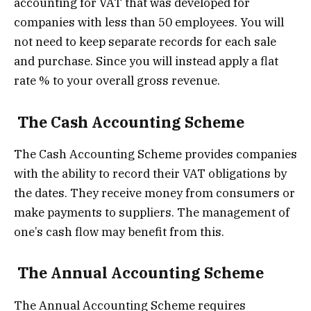
accounting for VAT that was developed for
companies with less than 50 employees. You will
not need to keep separate records for each sale
and purchase. Since you will instead apply a flat
rate % to your overall gross revenue.
The Cash Accounting Scheme
The Cash Accounting Scheme provides companies
with the ability to record their VAT obligations by
the dates. They receive money from consumers or
make payments to suppliers. The management of
one’s cash flow may benefit from this.
The Annual Accounting Scheme
The Annual Accounting Scheme requires