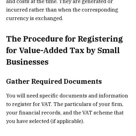
and costs at the time. They are generated or
incurred rather than when the corresponding
currency is exchanged.
The Procedure for Registering
for Value-Added Tax by Small
Businesses
Gather Required Documents
You will need specific documents and information
to register for VAT. The particulars of your firm,
your financial records, and the VAT scheme that
you have selected (if applicable).