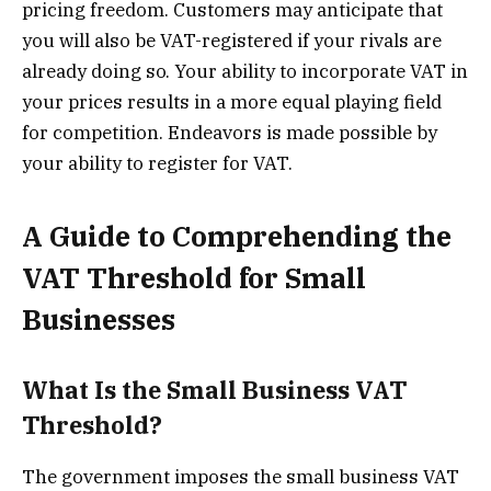
pricing freedom. Customers may anticipate that
you will also be VAT-registered if your rivals are
already doing so. Your ability to incorporate VAT in
your prices results in a more equal playing field
for competition. Endeavors is made possible by
your ability to register for VAT.
A Guide to Comprehending the
VAT Threshold for Small
Businesses
What Is the Small Business VAT
Threshold?
The government imposes the small business VAT