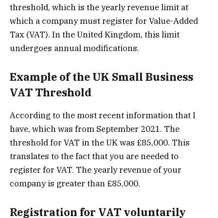
threshold, which is the yearly revenue limit at
which a company must register for Value-Added
Tax (VAT). In the United Kingdom, this limit
undergoes annual modifications.
Example of the UK Small Business
VAT Threshold
According to the most recent information that I
have, which was from September 2021. The
threshold for VAT in the UK was £85,000. This
translates to the fact that you are needed to
register for VAT. The yearly revenue of your
company is greater than £85,000.
Registration for VAT voluntarily