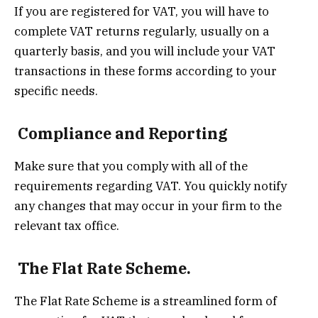
If you are registered for VAT, you will have to
complete VAT returns regularly, usually on a
quarterly basis, and you will include your VAT
transactions in these forms according to your
specific needs.
Compliance and Reporting
Make sure that you comply with all of the
requirements regarding VAT. You quickly notify
any changes that may occur in your firm to the
relevant tax office.
The Flat Rate Scheme.
The Flat Rate Scheme is a streamlined form of