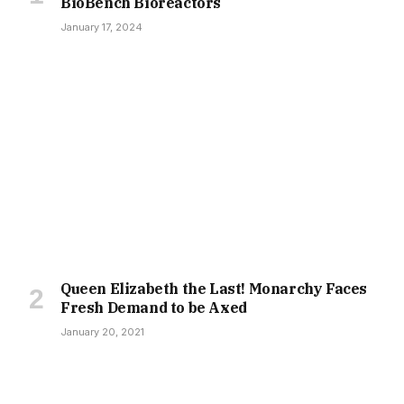
BioBench Bioreactors
January 17, 2024
Queen Elizabeth the Last! Monarchy Faces
Fresh Demand to be Axed
January 20, 2021