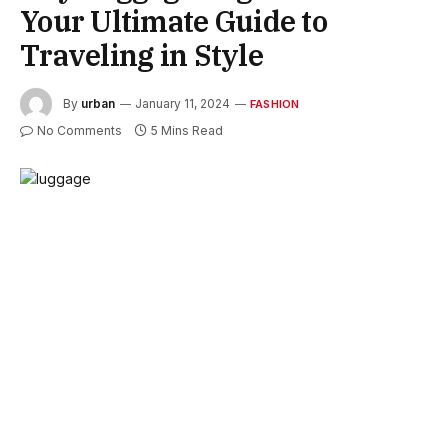
Your Ultimate Guide to
Traveling in Style
By
urban
January 11, 2024
FASHION
No Comments
5 Mins Read