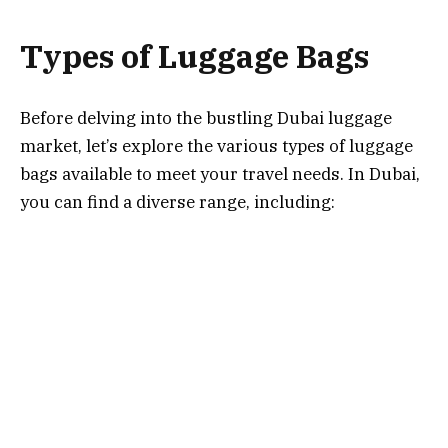
Types of Luggage Bags
Before delving into the bustling Dubai luggage
market, let’s explore the various types of luggage
bags available to meet your travel needs. In Dubai,
you can find a diverse range, including:
Hardside Luggage:
Known for its durability and
protection, hardside luggage is ideal for
safeguarding your belongings during long-haul
flights.
Softside Luggage:
These bags offer flexibility
and are often lighter, making them great for short