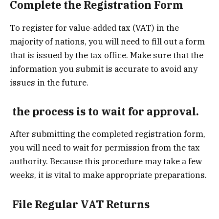
Complete the Registration Form
To register for value-added tax (VAT) in the
majority of nations, you will need to fill out a form
that is issued by the tax office. Make sure that the
information you submit is accurate to avoid any
issues in the future.
the process is to wait for approval.
After submitting the completed registration form,
you will need to wait for permission from the tax
authority. Because this procedure may take a few
weeks, it is vital to make appropriate preparations.
File Regular VAT Returns