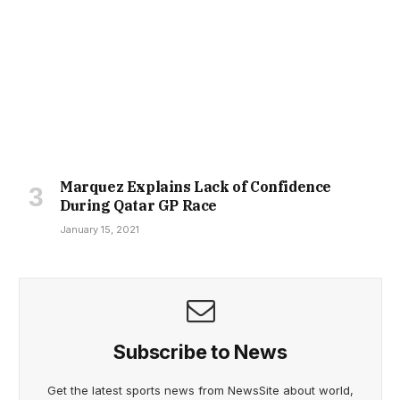
Marquez Explains Lack of Confidence
During Qatar GP Race
January 15, 2021
Subscribe to News
Get the latest sports news from NewsSite about world,