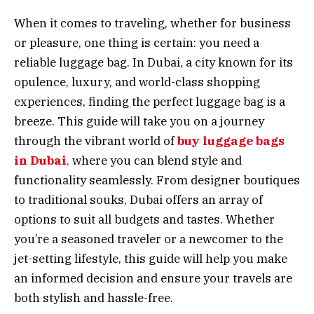
When it comes to traveling, whether for business
or pleasure, one thing is certain: you need a
reliable luggage bag. In Dubai, a city known for its
opulence, luxury, and world-class shopping
experiences, finding the perfect luggage bag is a
breeze. This guide will take you on a journey
through the vibrant world of
buy luggage bags
in Dubai
,
where you can blend style and
functionality seamlessly. From designer boutiques
to traditional souks, Dubai offers an array of
options to suit all budgets and tastes. Whether
you’re a seasoned traveler or a newcomer to the
jet-setting lifestyle, this guide will help you make
an informed decision and ensure your travels are
both stylish and hassle-free.