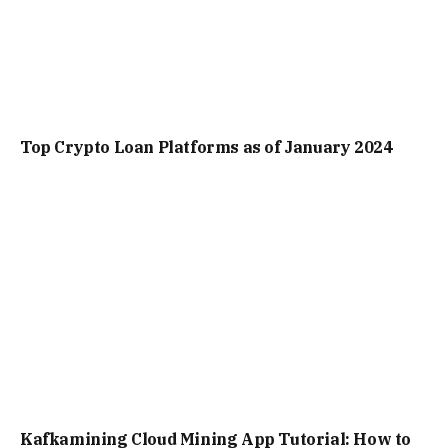
Top Crypto Loan Platforms as of January 2024
Kafkamining Cloud Mining App Tutorial: How to