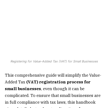
Registering for Value-Added Tax (VAT) for Small Businesses
This comprehensive guide will simplify the Value-
Added Tax
(VAT) registration process for
small businesses
, even though it can be
complicated. To ensure that small businesses are
in full compliance with tax laws, this handbook