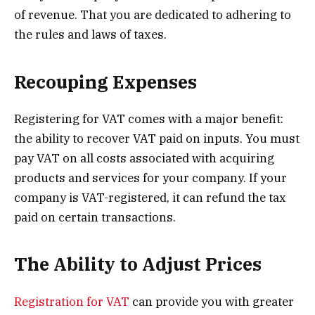
of revenue. That you are dedicated to adhering to
the rules and laws of taxes.
Recouping Expenses
Registering for VAT comes with a major benefit:
the ability to recover VAT paid on inputs. You must
pay VAT on all costs associated with acquiring
products and services for your company. If your
company is VAT-registered, it can refund the tax
paid on certain transactions.
The Ability to Adjust Prices
Registration for VAT
can provide you with greater