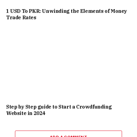
1 USD To PKR: Unwinding the Elements of Money
Trade Rates
Step by Step guide to Start a Crowdfunding
Website in 2024