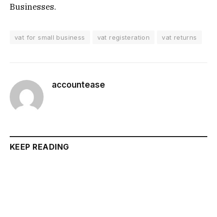
Businesses.
vat for small business
vat registeration
vat returns
accountease
KEEP READING