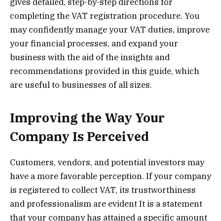
gives detailed, step-by-step directions for
completing the VAT registration procedure. You
may confidently manage your VAT duties, improve
your financial processes, and expand your
business with the aid of the insights and
recommendations provided in this guide, which
are useful to businesses of all sizes.
Improving the Way Your
Company Is Perceived
Customers, vendors, and potential investors may
have a more favorable perception. If your company
is registered to collect VAT, its trustworthiness
and professionalism are evident It is a statement
that your company has attained a specific amount