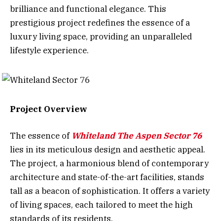
brilliance and functional elegance. This
prestigious project redefines the essence of a
luxury living space, providing an unparalleled
lifestyle experience.
Project Overview
The essence of
Whiteland The Aspen Sector 76
lies in its meticulous design and aesthetic appeal.
The project, a harmonious blend of contemporary
architecture and state-of-the-art facilities, stands
tall as a beacon of sophistication. It offers a variety
of living spaces, each tailored to meet the high
standards of its residents.