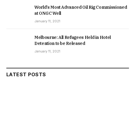
World’s Most Advanced Oil Rig Commissioned
at ONGC Well
January 11, 2021
Melbourne: All Refugees Held in Hotel
Detention to be Released
January 11, 2021
LATEST POSTS