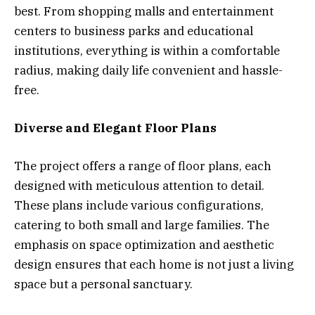
best. From shopping malls and entertainment
centers to business parks and educational
institutions, everything is within a comfortable
radius, making daily life convenient and hassle-
free.
Diverse and Elegant Floor Plans
The project offers a range of floor plans, each
designed with meticulous attention to detail.
These plans include various configurations,
catering to both small and large families. The
emphasis on space optimization and aesthetic
design ensures that each home is not just a living
space but a personal sanctuary.