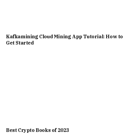
Kafkamining Cloud Mining App Tutorial: How to
Get Started
Best Crypto Books of 2023