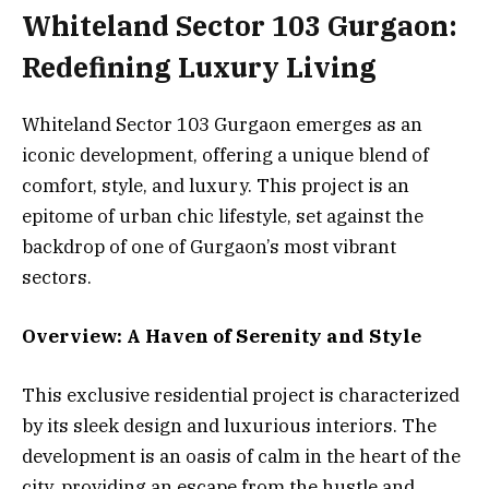
Whiteland Sector 103 Gurgaon:
Redefining Luxury Living
Whiteland Sector 103 Gurgaon emerges as an
iconic development, offering a unique blend of
comfort, style, and luxury. This project is an
epitome of urban chic lifestyle, set against the
backdrop of one of Gurgaon’s most vibrant
sectors.
Overview: A Haven of Serenity and Style
This exclusive residential project is characterized
by its sleek design and luxurious interiors. The
development is an oasis of calm in the heart of the
city, providing an escape from the hustle and