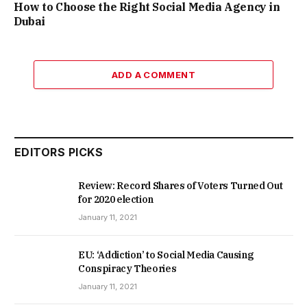
How to Choose the Right Social Media Agency in
Dubai
ADD A COMMENT
EDITORS PICKS
Review: Record Shares of Voters Turned Out
for 2020 election
January 11, 2021
EU: ‘Addiction’ to Social Media Causing
Conspiracy Theories
January 11, 2021