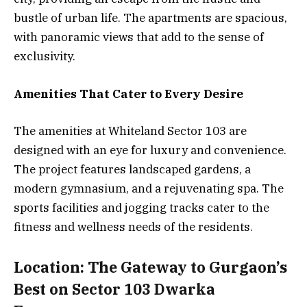
bustle of urban life. The apartments are spacious,
with panoramic views that add to the sense of
exclusivity.
Amenities That Cater to Every Desire
The amenities at Whiteland Sector 103 are
designed with an eye for luxury and convenience.
The project features landscaped gardens, a
modern gymnasium, and a rejuvenating spa. The
sports facilities and jogging tracks cater to the
fitness and wellness needs of the residents.
Location: The Gateway to Gurgaon’s
Best on Sector 103 Dwarka