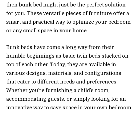
then bunk bed might just be the perfect solution
for you. These versatile pieces of furniture offer a
smart and practical way to optimize your bedroom
or any small space in your home.
Bunk beds have come a long way from their
humble beginnings as basic twin beds stacked on
top of each other. Today, they are available in
various designs, materials, and configurations
that cater to different needs and preferences.
Whether you’re furnishing a child’s room,
accommodating guests, or simply looking for an
innovative way to save space in your own bedroom
– there’s a bunk bed out there waiting to make all
your dreams come true!