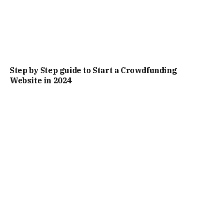
Step by Step guide to Start a Crowdfunding
Website in 2024