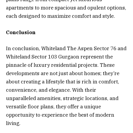
apartments to more spacious and opulent options,
each designed to maximize comfort and style.
Conclusion
In conclusion, Whiteland The Aspen Sector 76 and
Whiteland Sector 103 Gurgaon represent the
pinnacle of luxury residential projects. These
developments are not just about homes; they’re
about creating a lifestyle that is rich in comfort,
convenience, and elegance. With their
unparalleled amenities, strategic locations, and
versatile floor plans, they offer a unique
opportunity to experience the best of modern
living.