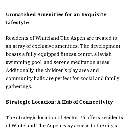
Unmatched Amenities for an Exquisite
Lifestyle
Residents of Whiteland The Aspen are treated to
an array of exclusive amenities. The development
boasts a fully-equipped fitness center, a lavish
swimming pool, and serene meditation areas.
Additionally, the children’s play area and
community halls are perfect for social and family
gatherings.
Strategic Location: A Hub of Connectivity
The strategic location of Sector 76 offers residents
of Whiteland The Aspen easy access to the city’s