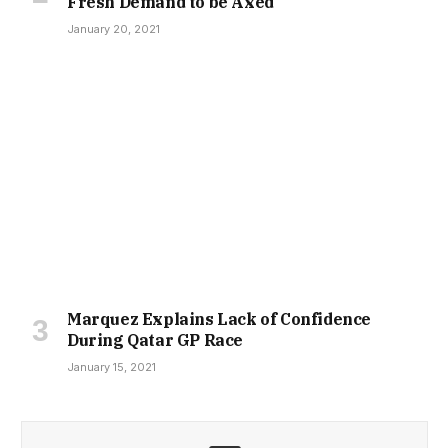
Fresh Demand to be Axed
January 20, 2021
Marquez Explains Lack of Confidence
During Qatar GP Race
January 15, 2021