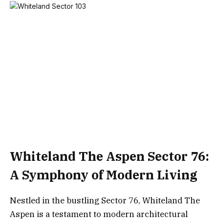
Whiteland The Aspen Sector 76:
A Symphony of Modern Living
Nestled in the bustling Sector 76, Whiteland The
Aspen is a testament to modern architectural