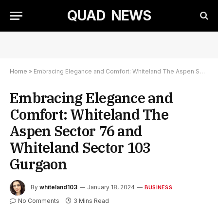
QUAD NEWS
Home
»
Embracing Elegance and Comfort: Whiteland The Aspen Sector 76 and Whiteland Sector 103 Gurgaon
Embracing Elegance and
Comfort: Whiteland The
Aspen Sector 76 and
Whiteland Sector 103
Gurgaon
By
whiteland103
January 18, 2024
BUSINESS
No Comments
3 Mins Read