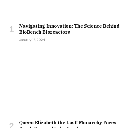
Navigating Innovation: The Science Behind
BioBench Bioreactors
January 17, 2024
Queen Elizabeth the Last! Monarchy Faces