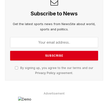
Subscribe to News
Get the latest sports news from NewsSite about world,
sports and politics.
By signing up, you agree to the our terms and our
Privacy Policy
agreement.
Advertisement