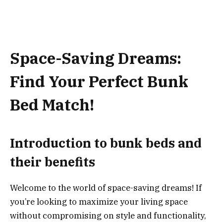
Space-Saving Dreams:
Find Your Perfect Bunk
Bed Match!
Introduction to bunk beds and
their benefits
Welcome to the world of space-saving dreams! If
you’re looking to maximize your living space
without compromising on style and functionality,