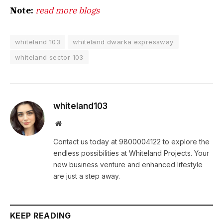
Note:
read more blogs
whiteland 103
whiteland dwarka expressway
whiteland sector 103
whiteland103
Website
Contact us today at 9800004122 to explore the
endless possibilities at Whiteland Projects. Your
new business venture and enhanced lifestyle
are just a step away.
KEEP READING