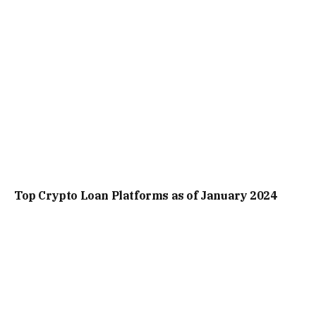
Top Crypto Loan Platforms as of January 2024