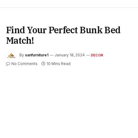
Find Your Perfect Bunk Bed
Match!
By
sanfurniture1
January 18, 2024
DECOR
No Comments
10 Mins Read