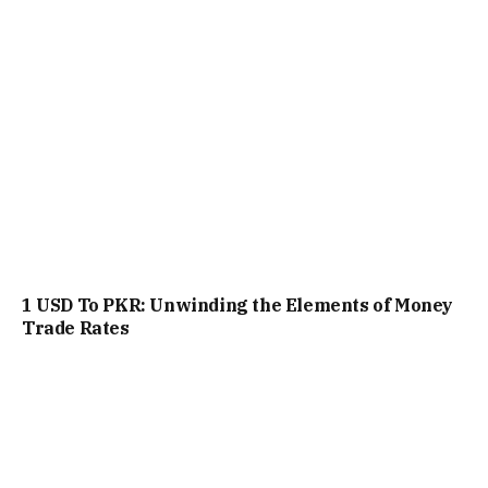
1 USD To PKR: Unwinding the Elements of Money
Trade Rates