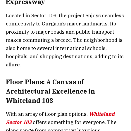
Expressway
Located in Sector 103, the project enjoys seamless
connectivity to Gurgaon’s major landmarks. Its
proximity to major roads and public transport
makes commuting a breeze. The neighborhood is
also home to several international schools,
hospitals, and shopping destinations, adding to its
allure.
Floor Plans: A Canvas of
Architectural Excellence in
Whiteland 103
With an array of floor plan options,
Whiteland
Sector 103
offers something for everyone. The
plans range from compact yet luxurious