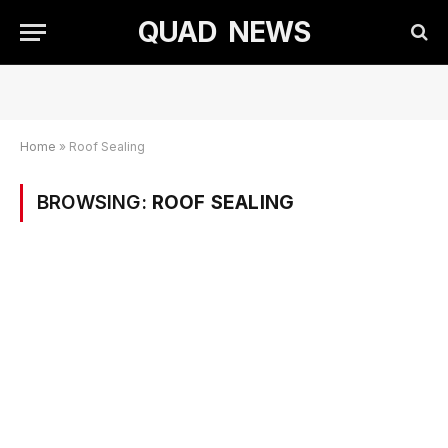
QUAD NEWS
Home
»
Roof Sealing
BROWSING:
ROOF SEALING