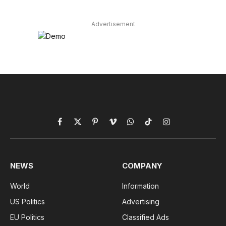
Advertisement
Facebook
X
Pinterest
Vimeo
WhatsApp
TikTok
Instagram
(Twitter)
NEWS
COMPANY
World
Information
US Politics
Advertising
EU Politics
Classified Ads