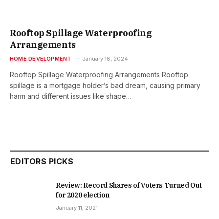
Rooftop Spillage Waterproofing
Arrangements
HOME DEVELOPMENT
January 18, 2024
Rooftop Spillage Waterproofing Arrangements Rooftop
spillage is a mortgage holder’s bad dream, causing primary
harm and different issues like shape…
EDITORS PICKS
Review: Record Shares of Voters Turned Out
for 2020 election
January 11, 2021