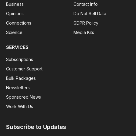
Business
Contact Info
Opinions
Do Not Sell Data
Connections
GDPR Policy
Science
Media Kits
SERVICES
Subscriptions
Customer Support
Bulk Packages
Newsletters
Sponsored News
Work With Us
Subscribe to Updates