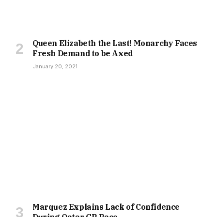
Queen Elizabeth the Last! Monarchy Faces
Fresh Demand to be Axed
January 20, 2021
Marquez Explains Lack of Confidence
During Qatar GP Race