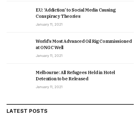
EU: ‘Addiction’ to Social Media Causing
Conspiracy Theories
January 11, 2021
World’s Most Advanced Oil Rig Commissioned
at ONGC Well
January 11, 2021
Melbourne: All Refugees Held in Hotel
Detention to be Released
January 11, 2021
LATEST POSTS