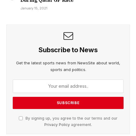
January 15, 2021
Subscribe to News
Get the latest sports news from NewsSite about world,
sports and politics.
By signing up, you agree to the our terms and our
Privacy Policy
agreement.