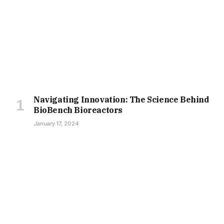
Navigating Innovation: The Science Behind
BioBench Bioreactors
January 17, 2024