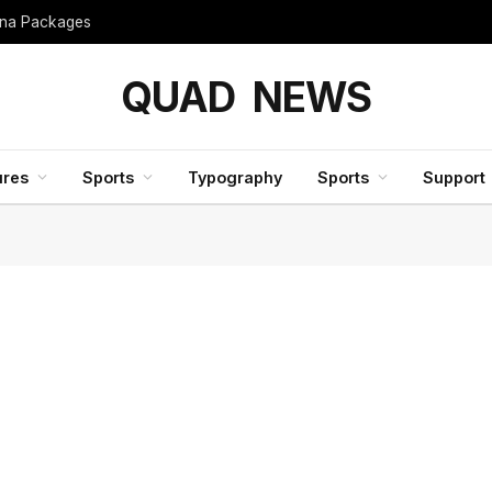
hina Packages
QUAD NEWS
ures
Sports
Typography
Sports
Support