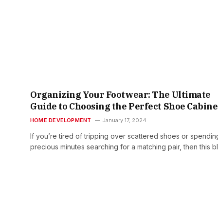
Organizing Your Footwear: The Ultimate
Guide to Choosing the Perfect Shoe Cabine
HOME DEVELOPMENT
January 17, 2024
If you’re tired of tripping over scattered shoes or spendin
precious minutes searching for a matching pair, then this 