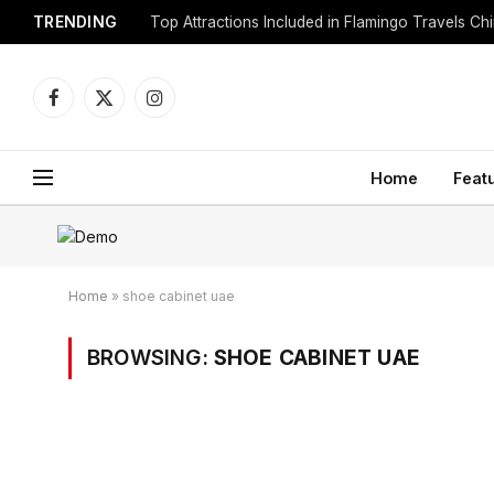
TRENDING
Top Attractions Included in Flamingo Travels C
Facebook
X
Instagram
(Twitter)
Home
Feat
Home
»
shoe cabinet uae
BROWSING:
SHOE CABINET UAE