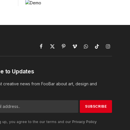
Facebook
X
Pinterest
Vimeo
WhatsApp
TikTok
Instagram
(Twitter)
e to Updates
st creative news from FooBar about art, design and
g up, you agree to the our terms and our
Privacy Policy