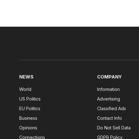
NEWS
COMPANY
World
Information
US Politics
Advertising
EU Politics
Classified Ads
Business
Contact Info
Opinions
Do Not Sell Data
Connections
GDPR Policy