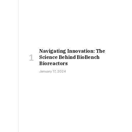
Navigating Innovation: The
Science Behind BioBench
Bioreactors
January 17, 2024