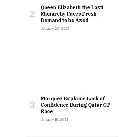
Queen Elizabeth the Last!
Monarchy Faces Fresh
Demand to be Axed
January 20, 2021
Marquez Explains Lack of
Confidence During Qatar GP
Race
January 15, 2021