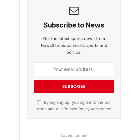
Subscribe to News
Get the latest sports news from
NewsSite about world, sports and
politics.
By signing up, you agree to the our
terms and our
Privacy Policy
agreement.
Advertisement