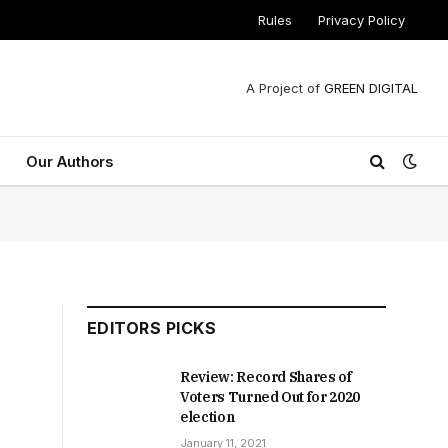
Rules
Privacy Policy
A Project of
GREEN DIGITAL
Our Authors
EDITORS PICKS
Review: Record Shares of
Voters Turned Out for 2020
election
January 11, 2021