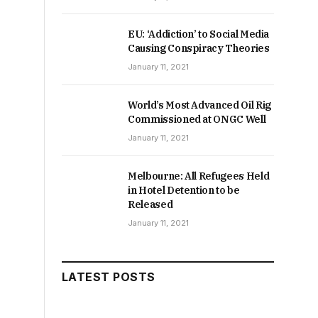
EU: ‘Addiction’ to Social Media
Causing Conspiracy Theories
January 11, 2021
World’s Most Advanced Oil Rig
Commissioned at ONGC Well
January 11, 2021
Melbourne: All Refugees Held
in Hotel Detention to be
Released
January 11, 2021
LATEST POSTS