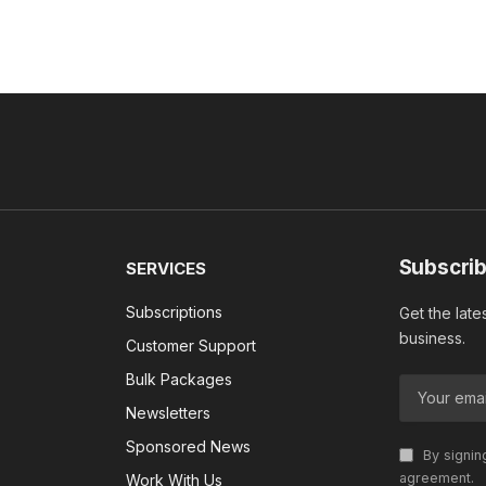
Subscrib
SERVICES
Subscriptions
Get the late
business.
Customer Support
Bulk Packages
Newsletters
Sponsored News
By signin
agreement.
Work With Us