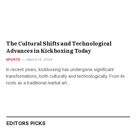
The Cultural Shifts and Technological
Advances in Kickboxing Today
SPORTS
March 14, 2024
In recent years, kickboxing has undergone significant
transformations, both culturally and technologically. From its
roots as a traditional martial art…
EDITORS PICKS