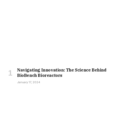
Navigating Innovation: The Science Behind
BioBench Bioreactors
January 17, 2024