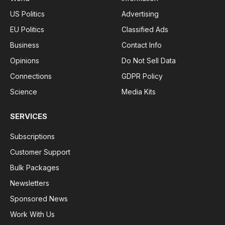
US Politics
Advertising
EU Politics
Classified Ads
Business
Contact Info
Opinions
Do Not Sell Data
Connections
GDPR Policy
Science
Media Kits
SERVICES
Subscriptions
Customer Support
Bulk Packages
Newsletters
Sponsored News
Work With Us