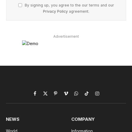
By signing up, you agree to the our terms and our
Privacy Policy
agreement.
Advertisement
Facebook
X
Pinterest
Vimeo
WhatsApp
TikTok
Instagram
(Twitter)
NEWS
COMPANY
World
Information