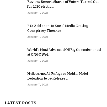
Review: Record Shares of Voters Turned Out
for 2020 election
January 11, 2021
EU: ‘Addiction’ to Social Media Causing
Conspiracy Theories
January 11, 2021
World’s Most Advanced Oil Rig Commissioned
at ONGC Well
January 11, 2021
Melbourne: All Refugees Held in Hotel
Detention to be Released
January 11, 2021
LATEST POSTS