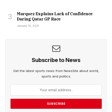
Marquez Explains Lack of Confidence
During Qatar GP Race
January 15, 2021
Subscribe to News
Get the latest sports news from NewsSite about world,
sports and politics.