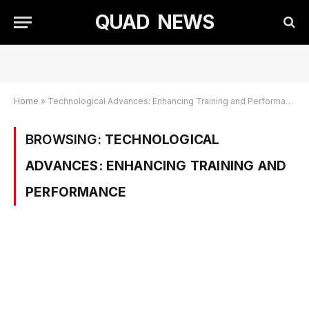
QUAD NEWS
Home
»
Technological Advances: Enhancing Training and Performance
BROWSING:
TECHNOLOGICAL
ADVANCES: ENHANCING TRAINING AND
PERFORMANCE