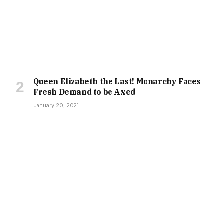
Queen Elizabeth the Last! Monarchy Faces
Fresh Demand to be Axed
January 20, 2021