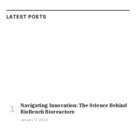
LATEST POSTS
Navigating Innovation: The Science Behind
BioBench Bioreactors
January 17, 2024