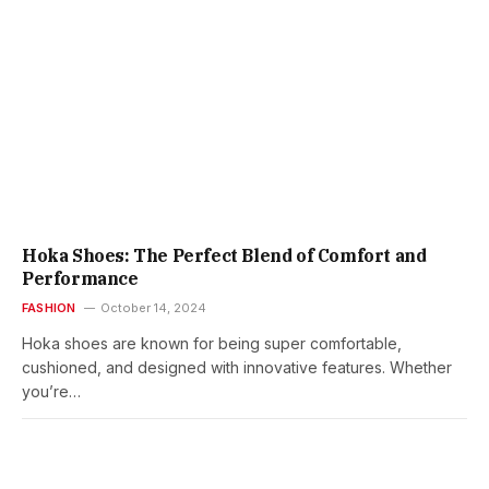
Hoka Shoes: The Perfect Blend of Comfort and
Performance
FASHION
October 14, 2024
Hoka shoes are known for being super comfortable,
cushioned, and designed with innovative features. Whether
you’re…