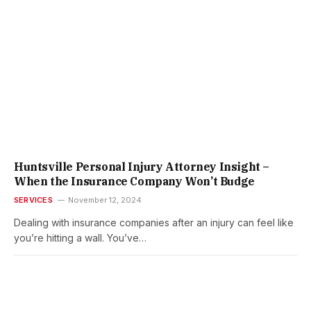
Huntsville Personal Injury Attorney Insight –
When the Insurance Company Won’t Budge
SERVICES
November 12, 2024
Dealing with insurance companies after an injury can feel like
you’re hitting a wall. You’ve…