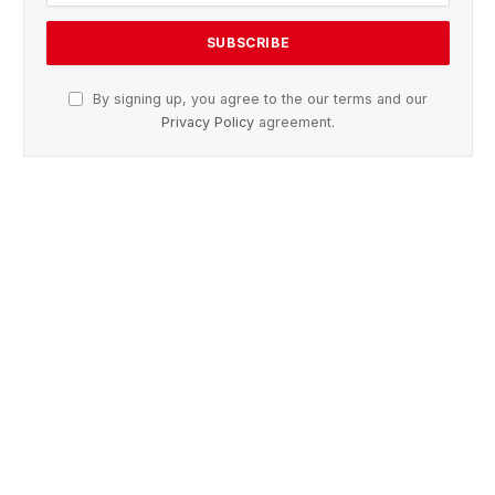
By signing up, you agree to the our terms and our
Privacy Policy
agreement.
Advertisement
Facebook
X
Pinterest
Vimeo
WhatsApp
TikTok
Instagram
(Twitter)