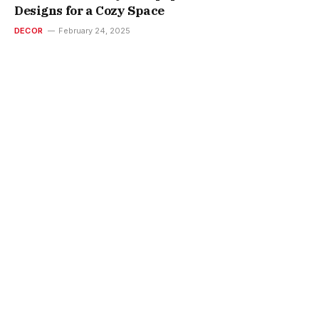
Designs for a Cozy Space
DECOR
February 24, 2025