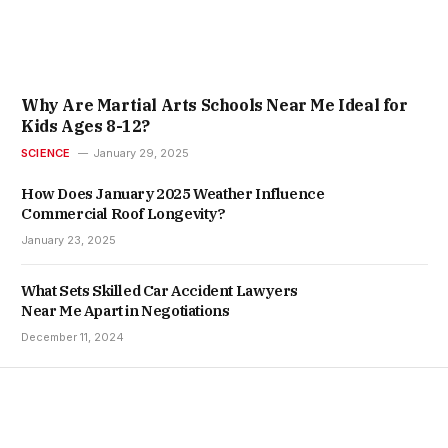
Why Are Martial Arts Schools Near Me Ideal for
Kids Ages 8-12?
SCIENCE
January 29, 2025
How Does January 2025 Weather Influence
Commercial Roof Longevity?
January 23, 2025
What Sets Skilled Car Accident Lawyers
Near Me Apart in Negotiations
December 11, 2024