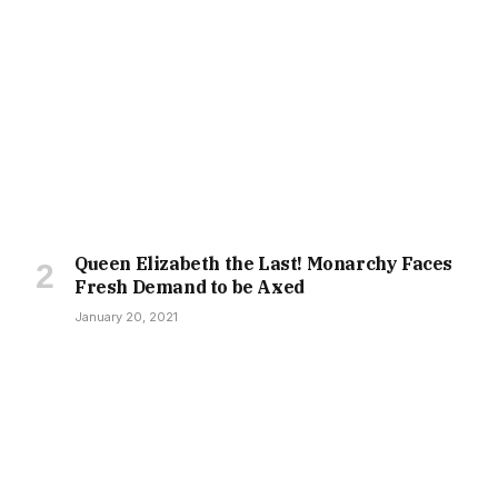
Queen Elizabeth the Last! Monarchy Faces
Fresh Demand to be Axed
January 20, 2021