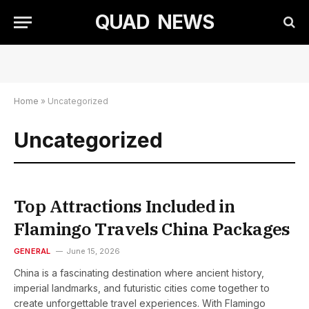
QUAD NEWS
Home
»
Uncategorized
Uncategorized
Top Attractions Included in
Flamingo Travels China Packages
GENERAL
June 15, 2026
China is a fascinating destination where ancient history,
imperial landmarks, and futuristic cities come together to
create unforgettable travel experiences. With Flamingo