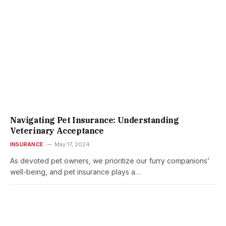
Navigating Pet Insurance: Understanding
Veterinary Acceptance
INSURANCE
May 17, 2024
As devoted pet owners, we prioritize our furry companions’
well-being, and pet insurance plays a…