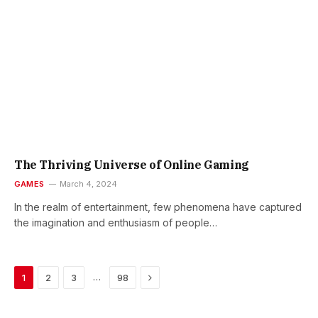
The Thriving Universe of Online Gaming
GAMES
March 4, 2024
In the realm of entertainment, few phenomena have captured
the imagination and enthusiasm of people…
Next
…
1
2
3
98