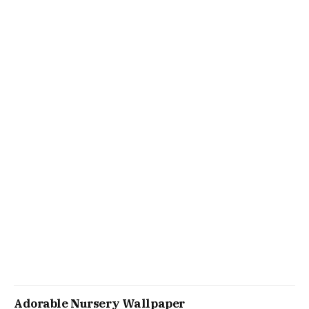
Adorable Nursery Wallpaper