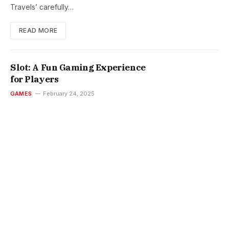
Travels’ carefully…
READ MORE
Slot: A Fun Gaming Experience
for Players
GAMES
February 24, 2025