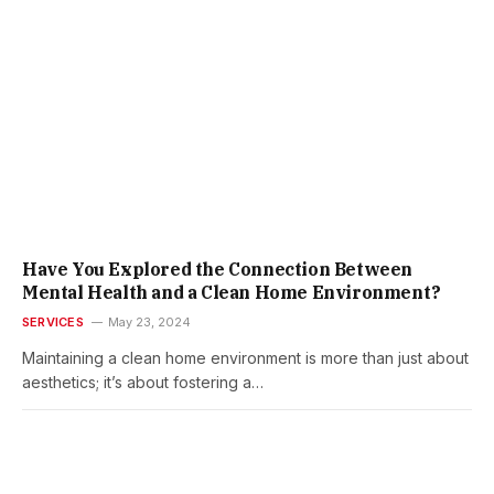
Have You Explored the Connection Between
Mental Health and a Clean Home Environment?
SERVICES
May 23, 2024
Maintaining a clean home environment is more than just about
aesthetics; it’s about fostering a…