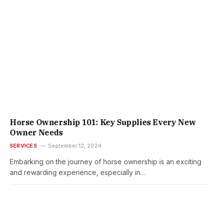
Horse Ownership 101: Key Supplies Every New
Owner Needs
SERVICES
September 12, 2024
Embarking on the journey of horse ownership is an exciting
and rewarding experience, especially in…