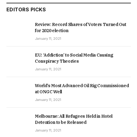
EDITORS PICKS
Review: Record Shares of Voters Turned Out
for 2020 election
January 11, 2021
EU: ‘Addiction’ to Social Media Causing
Conspiracy Theories
January 11, 2021
World’s Most Advanced Oil Rig Commissioned
at ONGC Well
January 11, 2021
Melbourne: All Refugees Held in Hotel
Detention to be Released
January 11, 2021