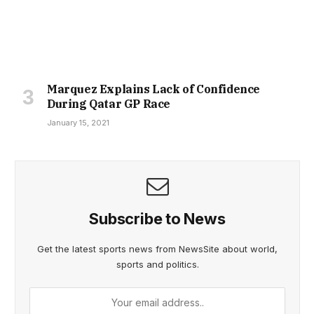
Marquez Explains Lack of Confidence
During Qatar GP Race
January 15, 2021
Subscribe to News
Get the latest sports news from NewsSite about world,
sports and politics.