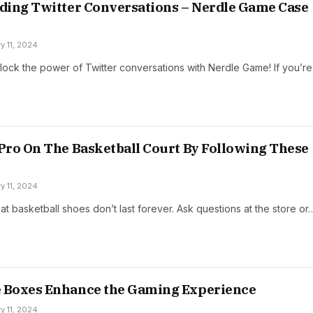
ding Twitter Conversations – Nerdle Game Case
y 11, 2024
nlock the power of Twitter conversations with Nerdle Game! If you’re
ro On The Basketball Court By Following These
y 11, 2024
at basketball shoes don’t last forever. Ask questions at the store or
Boxes Enhance the Gaming Experience
y 11, 2024