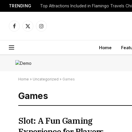
TRENDING
Navi Auto Transport Rating — Why Customers Consider Navi 
Facebook
X
Instagram
(Twitter)
Home
Feat
Home
»
Uncategorized
»
Games
Games
Slot: A Fun Gaming
Experience for Players