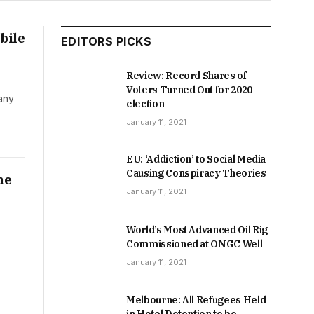
bile
EDITORS PICKS
Review: Record Shares of
Voters Turned Out for 2020
many
election
January 11, 2021
EU: ‘Addiction’ to Social Media
Causing Conspiracy Theories
me
January 11, 2021
World’s Most Advanced Oil Rig
Commissioned at ONGC Well
January 11, 2021
Melbourne: All Refugees Held
in Hotel Detention to be