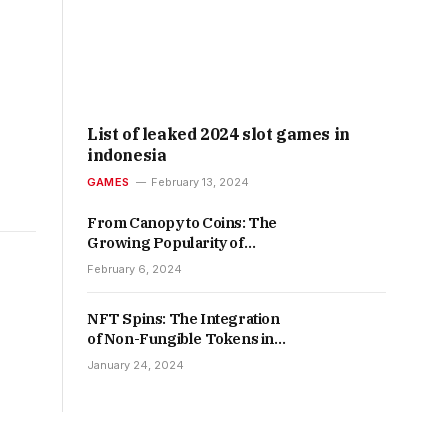
List of leaked 2024 slot games in
indonesia
GAMES
February 13, 2024
From Canopy to Coins: The
Growing Popularity of
Forest-Themed Slot
February 6, 2024
Adventures
NFT Spins: The Integration
of Non-Fungible Tokens in
Slot Gaming
January 24, 2024