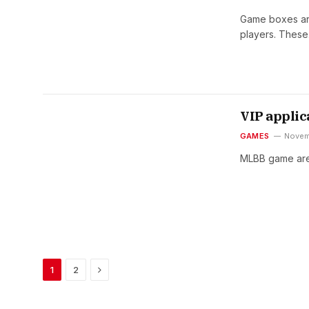
Game boxes are
players. Thes
VIP applic
GAMES
Novem
MLBB game are 
Next
1
2