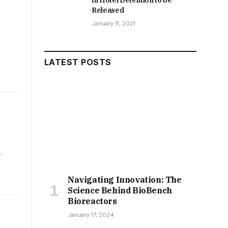
Released
January 11, 2021
LATEST POSTS
…
Navigating Innovation: The
Science Behind BioBench
Bioreactors
January 17, 2024