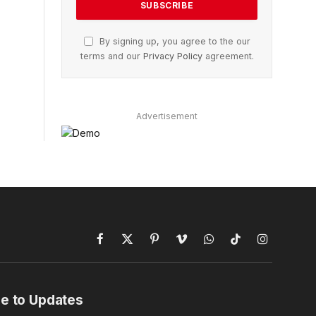
By signing up, you agree to the our
terms and our
Privacy Policy
agreement.
Advertisement
Facebook
X
Pinterest
Vimeo
WhatsApp
TikTok
Instagram
(Twitter)
e to Updates