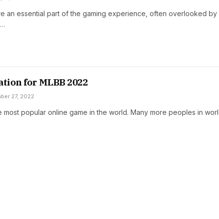
 an essential part of the gaming experience, often overlooked by
e…
ation for MLBB 2022
ber 27, 2022
most popular online game in the world. Many more peoples in wor