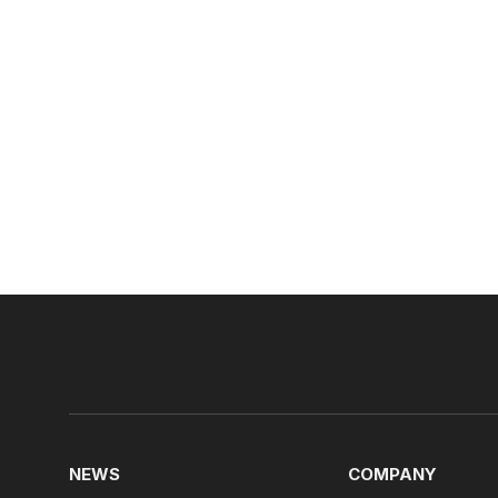
NEWS
COMPANY