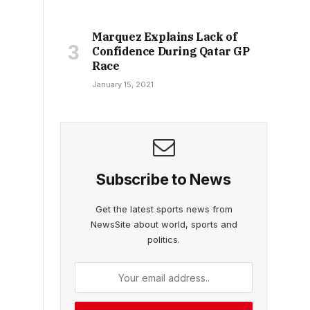
Marquez Explains Lack of
Confidence During Qatar GP
Race
January 15, 2021
Subscribe to News
Get the latest sports news from
NewsSite about world, sports and
politics.