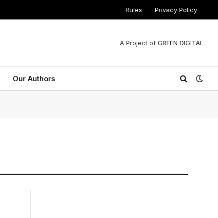
Rules
Privacy Policy
A Project of
GREEN DIGITAL
Our Authors