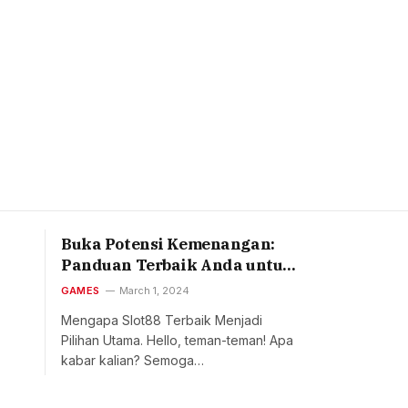
Buka Potensi Kemenangan:
Panduan Terbaik Anda untuk
Slot88
GAMES
March 1, 2024
Mengapa Slot88 Terbaik Menjadi
Pilihan Utama. Hello, teman-teman! Apa
kabar kalian? Semoga…