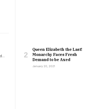
Queen Elizabeth the Last!
Monarchy Faces Fresh
ld…
Demand to be Axed
January 20, 2021