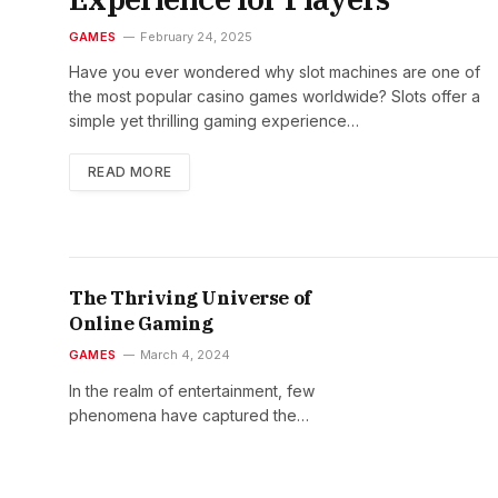
GAMES
February 24, 2025
Have you ever wondered why slot machines are one of
the most popular casino games worldwide? Slots offer a
simple yet thrilling gaming experience…
READ MORE
The Thriving Universe of
Online Gaming
GAMES
March 4, 2024
In the realm of entertainment, few
phenomena have captured the…