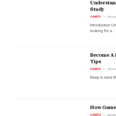
Understan
Study
GAMES
Januar
Introduction U
looking for a…
Become A P
Tips
GAMES
Januar
Keep in mind th
How Game 
GAMES
Januar