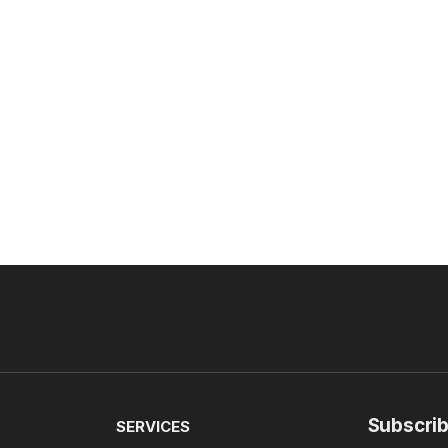
Subscrib
SERVICES