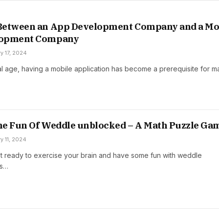
Between an App Development Company and a Mo
lopment Company
y 17, 2024
tal age, having a mobile application has become a prerequisite for 
he Fun Of Weddle unblocked – A Math Puzzle Ga
y 11, 2024
et ready to exercise your brain and have some fun with weddle
is…