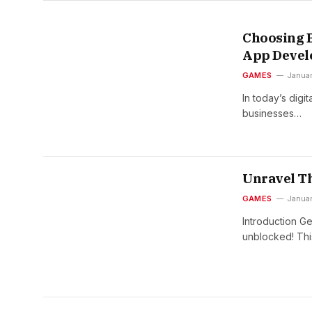
Choosing 
App Deve
GAMES
Januar
In today’s digi
businesses…
Unravel T
GAMES
Januar
Introduction G
unblocked! Th