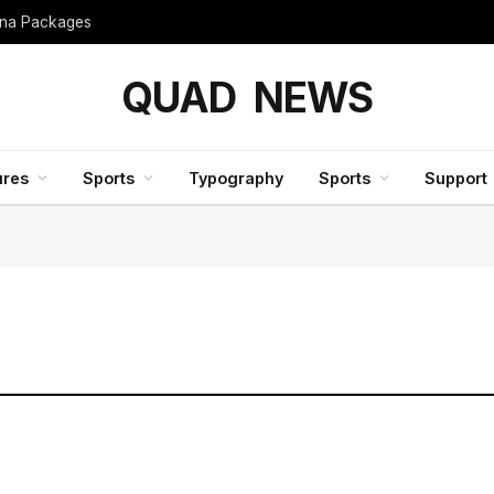
a Top-Tier Auto Shipping Service
QUAD NEWS
ures
Sports
Typography
Sports
Support