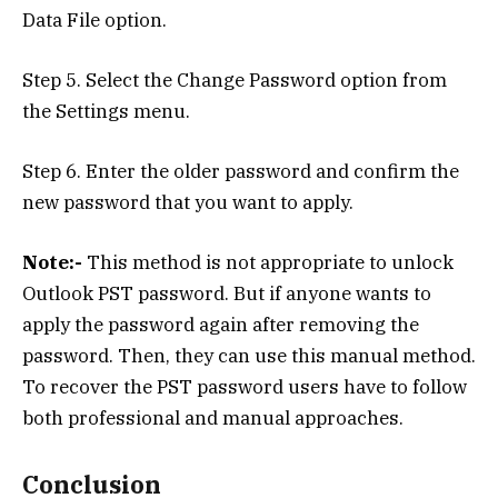
Data File option.
Step 5. Select the Change Password option from
the Settings menu.
Step 6. Enter the older password and confirm the
new password that you want to apply.
Note:-
This method is not appropriate to unlock
Outlook PST password. But if anyone wants to
apply the password again after removing the
password. Then, they can use this manual method.
To recover the PST password users have to follow
both professional and manual approaches.
Conclusion