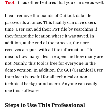
Tool
. It has other features that you can see as well.
It can remove thousands of Outlook data file
passwords at once. This facility can save users
time. User can add their PST file by searching if
they forgot the location where it was saved. In
addition, at the end of the process, the user
receives a report with all the information. This
means how many files are open and how many are
not. Mainly, this tool is free for everyone in the
demo version. In addition, the GUI (Graphical User
Interface) is useful for all technical or non-
technical background users. Anyone can easily
use this software.
Steps to Use This Professional