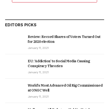
EDITORS PICKS
Review: Record Shares of Voters Turned Out
for 2020 election
January 11, 2021
EU: ‘Addiction’ to Social Media Causing
Conspiracy Theories
January 11, 2021
World’s Most Advanced Oil Rig Commissioned
at ONGC Well
January 11, 2021