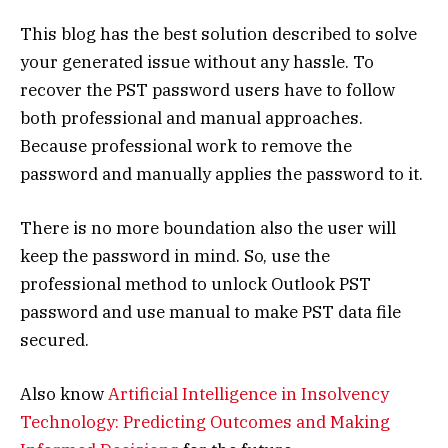
This blog has the best solution described to solve
your generated issue without any hassle. To
recover the PST password users have to follow
both professional and manual approaches.
Because professional work to remove the
password and manually applies the password to it.
There is no more boundation also the user will
keep the password in mind. So, use the
professional method to unlock Outlook PST
password and use manual to make PST data file
secured.
Also know
Artificial Intelligence in Insolvency
Technology: Predicting Outcomes and Making