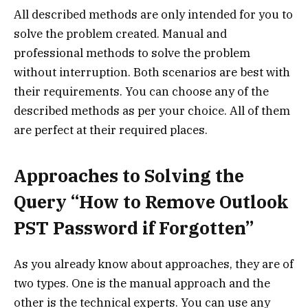
All described methods are only intended for you to
solve the problem created. Manual and
professional methods to solve the problem
without interruption. Both scenarios are best with
their requirements. You can choose any of the
described methods as per your choice. All of them
are perfect at their required places.
Approaches to Solving the
Query “How to Remove Outlook
PST Password if Forgotten”
As you already know about approaches, they are of
two types. One is the manual approach and the
other is the technical experts. You can use any