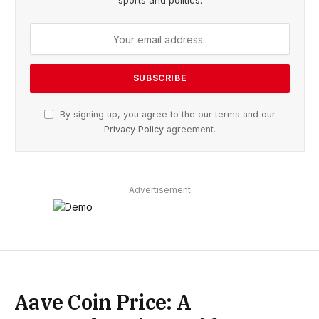
sports and politics.
By signing up, you agree to the our terms and our
Privacy Policy
agreement.
Advertisement
Aave Coin Price: A