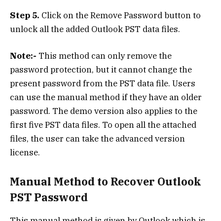
Step 5.
Click on the Remove Password button to
unlock all the added Outlook PST data files.
Note:-
This method can only remove the
password protection, but it cannot change the
present password from the PST data file. Users
can use the manual method if they have an older
password. The demo version also applies to the
first five PST data files. To open all the attached
files, the user can take the advanced version
license.
Manual Method to Recover Outlook
PST Password
This manual method is given by Outlook which is