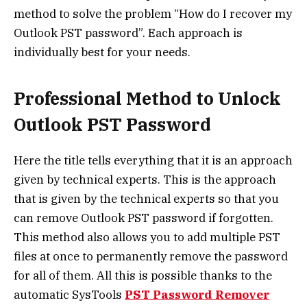
method to solve the problem “
How do I recover my
Outlook PST password”
. Each approach is
individually best for your needs.
Professional Method to Unlock
Outlook PST Password
Here the title tells everything that it is an approach
given by technical experts. This is the approach
that is given by the technical experts so that you
can
remove Outlook PST password if forgotten
.
This method also allows you to add multiple PST
files at once to permanently remove the password
for all of them. All this is possible thanks to the
automatic SysTools
PST Password Remover