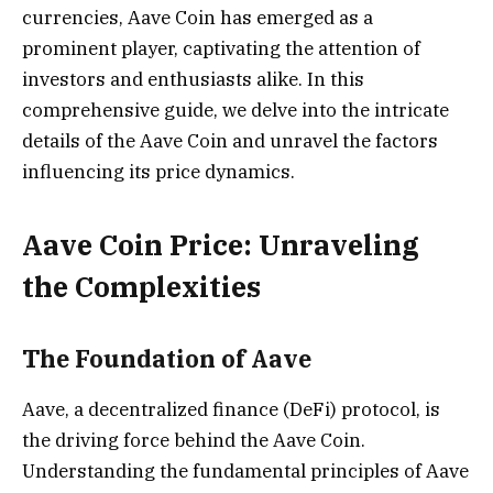
currencies, Aave Coin has emerged as a
prominent player, captivating the attention of
investors and enthusiasts alike. In this
comprehensive guide, we delve into the intricate
details of the Aave Coin and unravel the factors
influencing its price dynamics.
Aave Coin Price: Unraveling
the Complexities
The Foundation of Aave
Aave, a decentralized finance (DeFi) protocol, is
the driving force behind the Aave Coin.
Understanding the fundamental principles of Aave