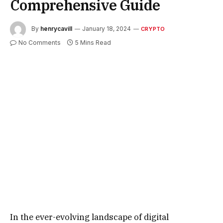
Comprehensive Guide
By
henrycavill
January 18, 2024
CRYPTO
No Comments
5 Mins Read
In the ever-evolving landscape of digital