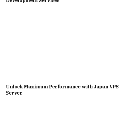
Development Services
Unlock Maximum Performance with Japan VPS
Server