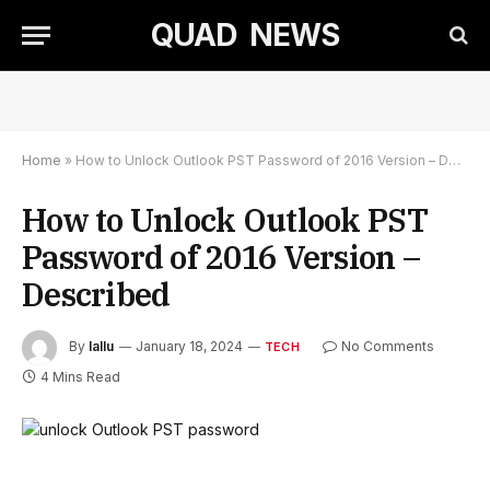
QUAD NEWS
Home
»
How to Unlock Outlook PST Password of 2016 Version – Described
How to Unlock Outlook PST
Password of 2016 Version –
Described
By
lallu
January 18, 2024
No Comments
TECH
4 Mins Read