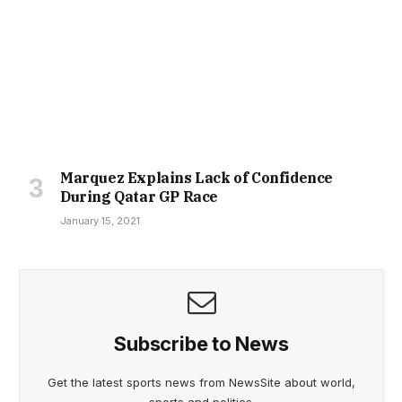
Marquez Explains Lack of Confidence
During Qatar GP Race
January 15, 2021
Subscribe to News
Get the latest sports news from NewsSite about world,