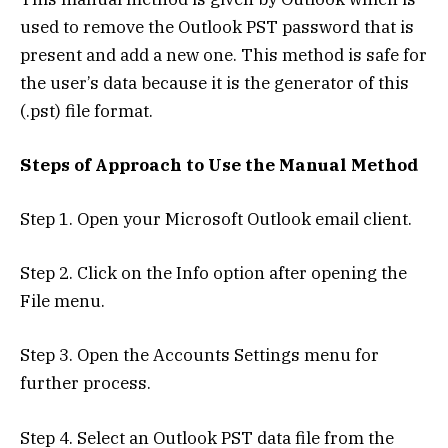
used to remove the Outlook PST password that is
present and add a new one. This method is safe for
the user’s data because it is the generator of this
(.pst) file format.
Steps of Approach to Use the Manual Method
Step 1. Open your Microsoft Outlook email client.
Step 2. Click on the Info option after opening the
File menu.
Step 3. Open the Accounts Settings menu for
further process.
Step 4. Select an Outlook PST data file from the