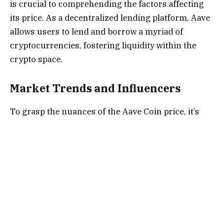
is crucial to comprehending the factors affecting
its price. As a decentralized lending platform, Aave
allows users to lend and borrow a myriad of
cryptocurrencies, fostering liquidity within the
crypto space.
Market Trends and Influencers
To grasp the nuances of the Aave Coin price, it’s
imperative to stay attuned to market trends and
influential factors. Cryptocurrency markets are
notably volatile, and Aave is no exception. Market
demand, technological advancements, regulatory
developments, and macroeconomic factors
collectively contribute to the fluidity of Aave Coin
prices.