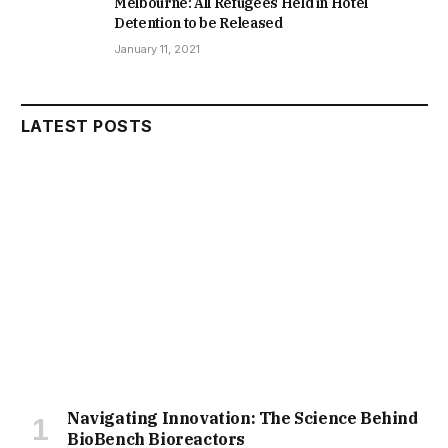
Melbourne: All Refugees Held in Hotel
Detention to be Released
January 11, 2021
LATEST POSTS
Navigating Innovation: The Science Behind
BioBench Bioreactors