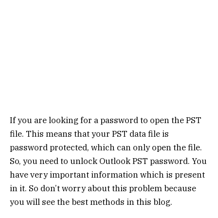
If you are looking for a password to open the PST
file. This means that your PST data file is
password protected, which can only open the file.
So, you need to unlock Outlook PST password. You
have very important information which is present
in it. So don’t worry about this problem because
you will see the best methods in this blog.