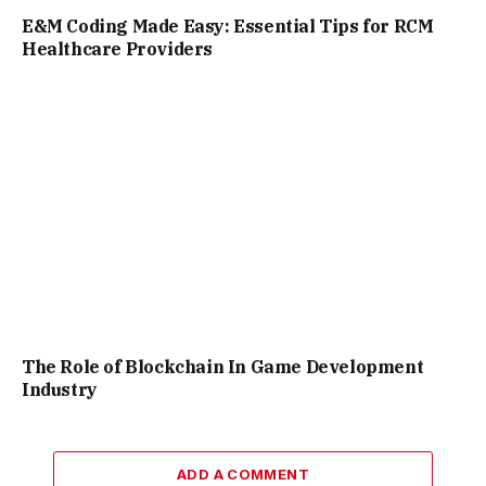
E&M Coding Made Easy: Essential Tips for RCM
Healthcare Providers
The Role of Blockchain In Game Development
Industry
ADD A COMMENT