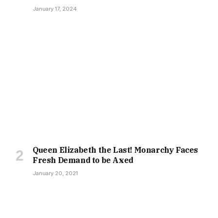
January 17, 2024
Queen Elizabeth the Last! Monarchy Faces
Fresh Demand to be Axed
January 20, 2021