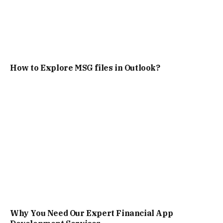
How to Explore MSG files in Outlook?
Why You Need Our Expert Financial App