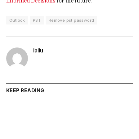
Informed Decisions
for the future.
Outlook
PST
Remove pst password
lallu
KEEP READING