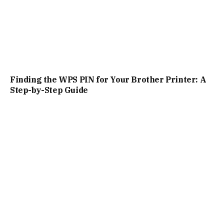
Finding the WPS PIN for Your Brother Printer: A
Step-by-Step Guide