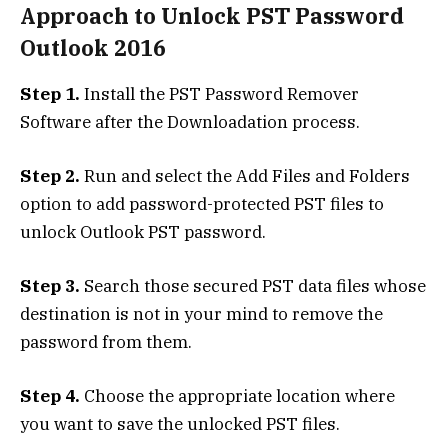
Approach to Unlock PST Password
Outlook 2016
Step 1.
Install the PST Password Remover
Software after the Downloadation process.
Step 2.
Run and select the Add Files and Folders
option to add password-protected PST files to
unlock Outlook PST password.
Step 3.
Search those secured PST data files whose
destination is not in your mind to remove the
password from them.
Step 4.
Choose the appropriate location where
you want to save the unlocked PST files.