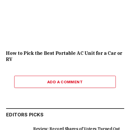
How to Pick the Best Portable AC Unit for a Car or
RV
ADD A COMMENT
EDITORS PICKS
Review: Record Shares of Voters Turned Out