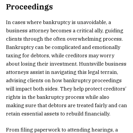
Proceedings
In cases where bankruptcy is unavoidable, a
business attorney becomes a critical ally, guiding
clients through the often overwhelming process.
Bankruptcy can be complicated and emotionally
taxing for debtors, while creditors may worry
about losing their investment. Huntsville business
attorneys assist in navigating this legal terrain,
advising clients on how bankruptcy proceedings
will impact both sides. They help protect creditors’
rights in the bankruptcy process while also
making sure that debtors are treated fairly and can
retain essential assets to rebuild financially.
From filing paperwork to attending hearings, a