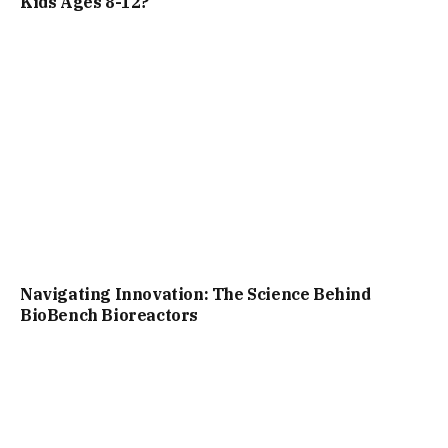
Kids Ages 8-12?
Navigating Innovation: The Science Behind
BioBench Bioreactors