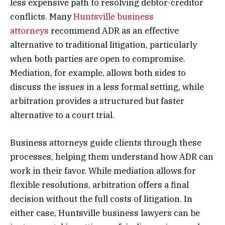
less expensive path to resolving debtor-creditor
conflicts. Many
Huntsville business
attorneys
recommend ADR as an effective
alternative to traditional litigation, particularly
when both parties are open to compromise.
Mediation, for example, allows both sides to
discuss the issues in a less formal setting, while
arbitration provides a structured but faster
alternative to a court trial.
Business attorneys guide clients through these
processes, helping them understand how ADR can
work in their favor. While mediation allows for
flexible resolutions, arbitration offers a final
decision without the full costs of litigation. In
either case, Huntsville business lawyers can be