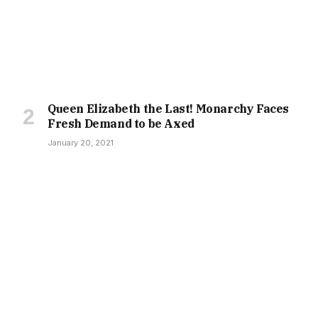
Queen Elizabeth the Last! Monarchy Faces
Fresh Demand to be Axed
January 20, 2021