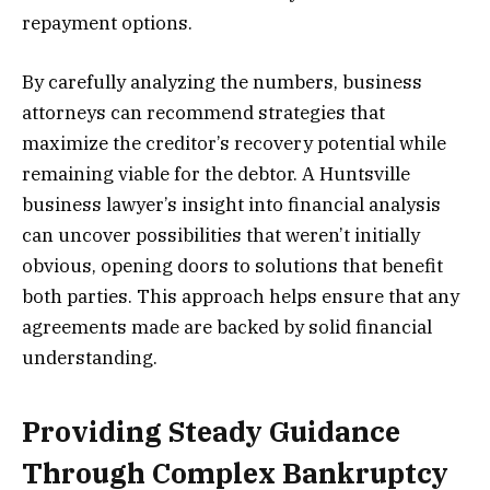
repayment options.
By carefully analyzing the numbers, business
attorneys can recommend strategies that
maximize the creditor’s recovery potential while
remaining viable for the debtor. A Huntsville
business lawyer’s insight into financial analysis
can uncover possibilities that weren’t initially
obvious, opening doors to solutions that benefit
both parties. This approach helps ensure that any
agreements made are backed by solid financial
understanding.
Providing Steady Guidance
Through Complex Bankruptcy