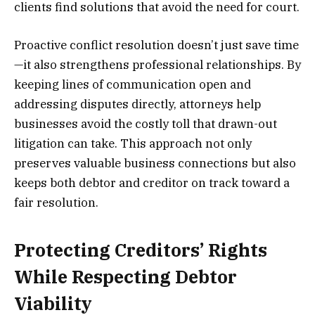
clients find solutions that avoid the need for court.
Proactive conflict resolution doesn’t just save time
—it also strengthens professional relationships. By
keeping lines of communication open and
addressing disputes directly, attorneys help
businesses avoid the costly toll that drawn-out
litigation can take. This approach not only
preserves valuable business connections but also
keeps both debtor and creditor on track toward a
fair resolution.
Protecting Creditors’ Rights
While Respecting Debtor
Viability