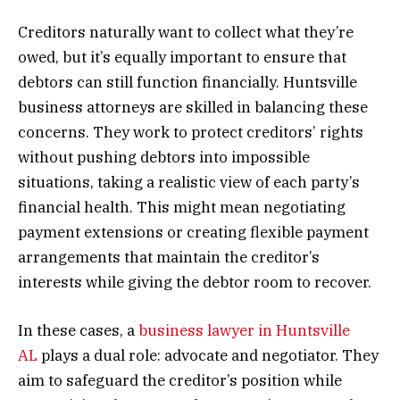
Creditors naturally want to collect what they’re
owed, but it’s equally important to ensure that
debtors can still function financially. Huntsville
business attorneys are skilled in balancing these
concerns. They work to protect creditors’ rights
without pushing debtors into impossible
situations, taking a realistic view of each party’s
financial health. This might mean negotiating
payment extensions or creating flexible payment
arrangements that maintain the creditor’s
interests while giving the debtor room to recover.
In these cases, a
business lawyer in Huntsville
AL
plays a dual role: advocate and negotiator. They
aim to safeguard the creditor’s position while