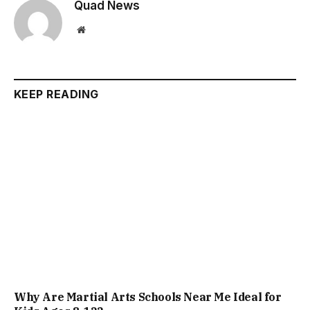
Quad News
Website
KEEP READING
Why Are Martial Arts Schools Near Me Ideal for