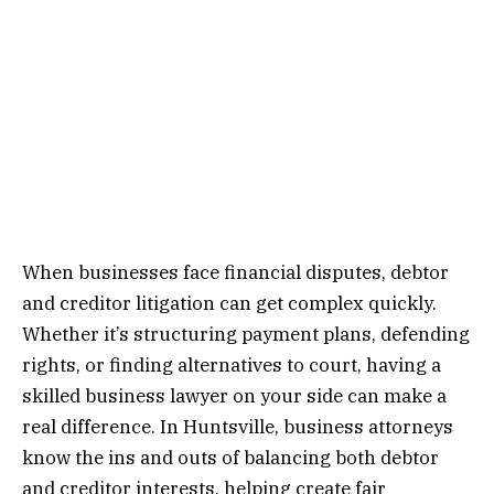
When businesses face financial disputes, debtor
and creditor litigation can get complex quickly.
Whether it’s structuring payment plans, defending
rights, or finding alternatives to court, having a
skilled business lawyer on your side can make a
real difference. In Huntsville, business attorneys
know the ins and outs of balancing both debtor
and creditor interests, helping create fair