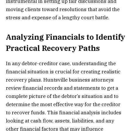
instrumental in setting up fair discussions and
moving clients toward resolutions that avoid the
stress and expense of a lengthy court battle.
Analyzing Financials to Identify
Practical Recovery Paths
In any debtor-creditor case, understanding the
financial situation is crucial for creating realistic
recovery plans. Huntsville business attorneys
review financial records and statements to get a
complete picture of the debtor’s situation and to
determine the most effective way for the creditor
to recover funds. This financial analysis includes
looking at cash flow, assets, liabilities, and any
other financial factors that may influence