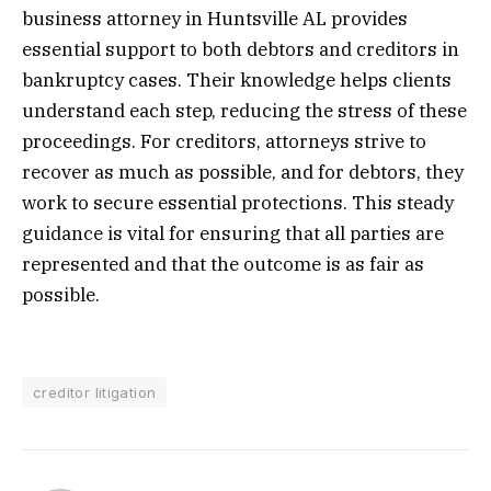
business attorney in Huntsville AL provides
essential support to both debtors and creditors in
bankruptcy cases. Their knowledge helps clients
understand each step, reducing the stress of these
proceedings. For creditors, attorneys strive to
recover as much as possible, and for debtors, they
work to secure essential protections. This steady
guidance is vital for ensuring that all parties are
represented and that the outcome is as fair as
possible.
creditor litigation