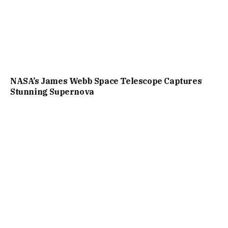
NASA’s James Webb Space Telescope Captures
Stunning Supernova