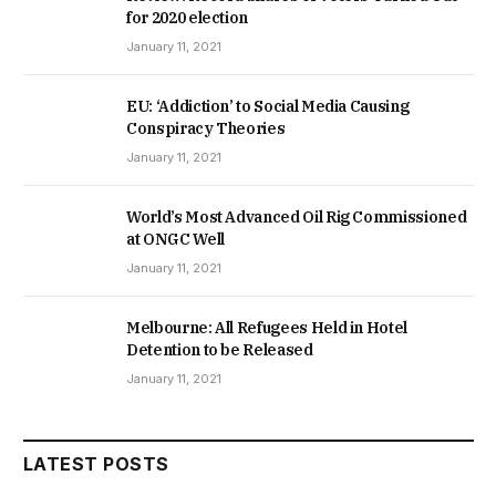
for 2020 election
January 11, 2021
EU: ‘Addiction’ to Social Media Causing
Conspiracy Theories
January 11, 2021
World’s Most Advanced Oil Rig Commissioned
at ONGC Well
January 11, 2021
Melbourne: All Refugees Held in Hotel
Detention to be Released
January 11, 2021
LATEST POSTS