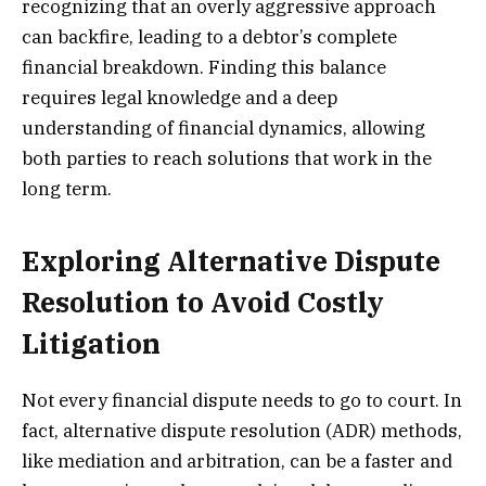
recognizing that an overly aggressive approach
can backfire, leading to a debtor’s complete
financial breakdown. Finding this balance
requires legal knowledge and a deep
understanding of financial dynamics, allowing
both parties to reach solutions that work in the
long term.
Exploring Alternative Dispute
Resolution to Avoid Costly
Litigation
Not every financial dispute needs to go to court. In
fact, alternative dispute resolution (ADR) methods,
like mediation and arbitration, can be a faster and