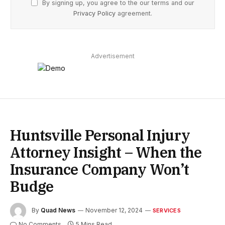
By signing up, you agree to the our terms and our
Privacy Policy
agreement.
Advertisement
Huntsville Personal Injury
Attorney Insight – When the
Insurance Company Won’t
Budge
By
Quad News
November 12, 2024
SERVICES
No Comments
5 Mins Read