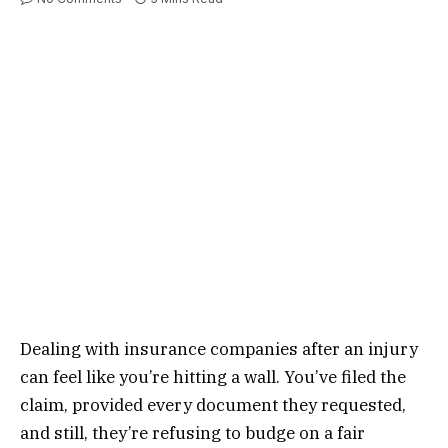
Dealing with insurance companies after an injury
can feel like you’re hitting a wall. You’ve filed the
claim, provided every document they requested,
and still, they’re refusing to budge on a fair