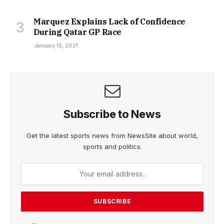
Marquez Explains Lack of Confidence
During Qatar GP Race
January 15, 2021
Subscribe to News
Get the latest sports news from NewsSite about world,
sports and politics.