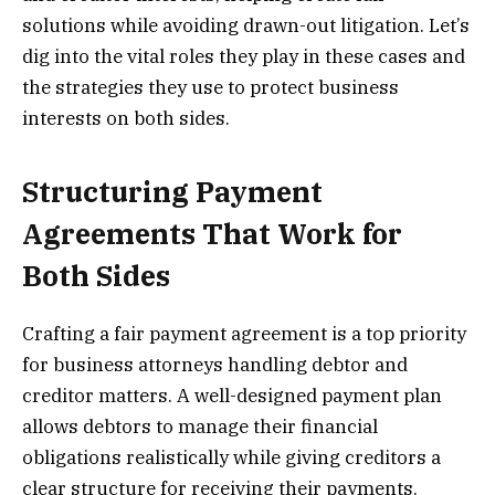
solutions while avoiding drawn-out litigation. Let’s
dig into the vital roles they play in these cases and
the strategies they use to protect business
interests on both sides.
Structuring Payment
Agreements That Work for
Both Sides
Crafting a fair payment agreement is a top priority
for business attorneys handling debtor and
creditor matters. A well-designed payment plan
allows debtors to manage their financial
obligations realistically while giving creditors a
clear structure for receiving their payments.