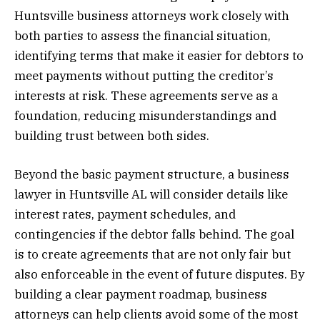
Huntsville business attorneys work closely with
both parties to assess the financial situation,
identifying terms that make it easier for debtors to
meet payments without putting the creditor’s
interests at risk. These agreements serve as a
foundation, reducing misunderstandings and
building trust between both sides.
Beyond the basic payment structure, a business
lawyer in Huntsville AL will consider details like
interest rates, payment schedules, and
contingencies if the debtor falls behind. The goal
is to create agreements that are not only fair but
also enforceable in the event of future disputes. By
building a clear payment roadmap, business
attorneys can help clients avoid some of the most