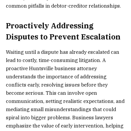
common pitfalls in debtor-creditor relationships.
Proactively Addressing
Disputes to Prevent Escalation
Waiting until a dispute has already escalated can
lead to costly, time-consuming litigation. A
proactive Huntsville business attorney
understands the importance of addressing
conflicts early, resolving issues before they
become serious. This can involve open
communication, setting realistic expectations, and
mediating small misunderstandings that could
spiral into bigger problems. Business lawyers
emphasize the value of early intervention, helping