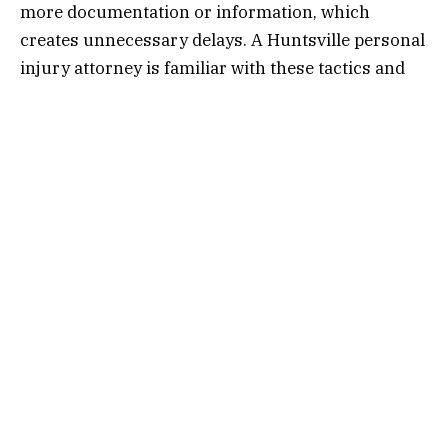
more documentation or information, which
creates unnecessary delays. A Huntsville personal
injury attorney is familiar with these tactics and
knows how to respond effectively, pushing back
against unreasonable requests that only serve to
delay your case.
Another trick is minimizing the extent of your
injuries or suggesting pre-existing conditions are
to blame. A
personal injury lawyer in
Huntsville
knows this game all too well and can
help counter these claims. By recognizing these
tactics early, an attorney can take proactive steps
to keep the process moving forward and protect
your rights.