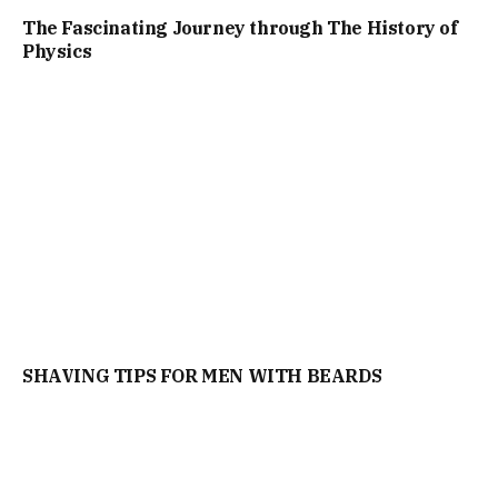
The Fascinating Journey through The History of
Physics
SHAVING TIPS FOR MEN WITH BEARDS