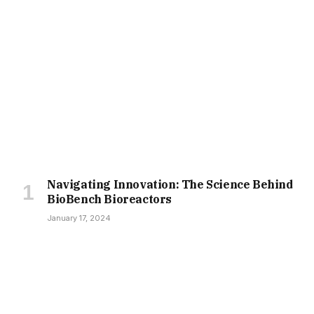
Navigating Innovation: The Science Behind
BioBench Bioreactors
January 17, 2024