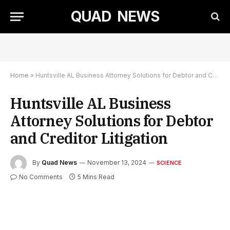
QUAD NEWS
Home
»
Huntsville AL Business Attorney Solutions for Debtor and Creditor Litigation
Huntsville AL Business
Attorney Solutions for Debtor
and Creditor Litigation
By
Quad News
November 13, 2024
SCIENCE
No Comments
5 Mins Read