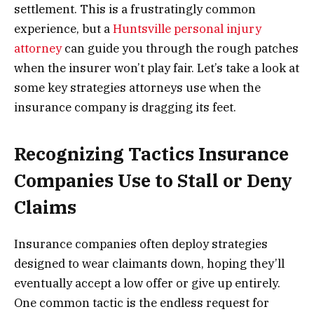
settlement. This is a frustratingly common
experience, but a
Huntsville personal injury
attorney
can guide you through the rough patches
when the insurer won’t play fair. Let’s take a look at
some key strategies attorneys use when the
insurance company is dragging its feet.
Recognizing Tactics Insurance
Companies Use to Stall or Deny
Claims
Insurance companies often deploy strategies
designed to wear claimants down, hoping they’ll
eventually accept a low offer or give up entirely.
One common tactic is the endless request for