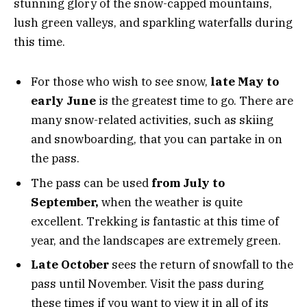
stunning glory of the snow-capped mountains,
lush green valleys, and sparkling waterfalls during
this time.
For those who wish to see snow,
late May to
early June
is the greatest time to go. There are
many snow-related activities, such as skiing
and snowboarding, that you can partake in on
the pass.
The pass can be used
from July to
September,
when the weather is quite
excellent. Trekking is fantastic at this time of
year, and the landscapes are extremely green.
Late October
sees the return of snowfall to the
pass until November. Visit the pass during
these times if you want to view it in all of its