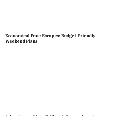
Economical Pune Escapes: Budget-Friendly
Weekend Plans