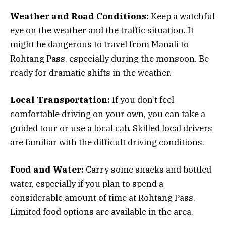
Weather and Road Conditions:
Keep a watchful
eye on the weather and the traffic situation. It
might be dangerous to travel from Manali to
Rohtang Pass, especially during the monsoon. Be
ready for dramatic shifts in the weather.
Local Transportation:
If you don’t feel
comfortable driving on your own, you can take a
guided tour or use a local cab. Skilled local drivers
are familiar with the difficult driving conditions.
Food and Water:
Carry some snacks and bottled
water, especially if you plan to spend a
considerable amount of time at Rohtang Pass.
Limited food options are available in the area.