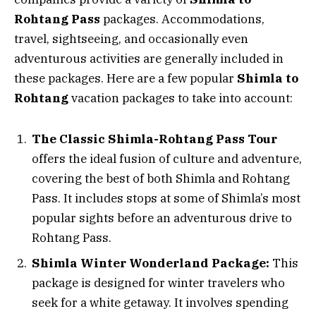
Rohtang Pass
packages. Accommodations,
travel, sightseeing, and occasionally even
adventurous activities are generally included in
these packages. Here are a few popular
Shimla to
Rohtang
vacation packages to take into account:
The Classic Shimla-Rohtang Pass Tour
offers the ideal fusion of culture and adventure,
covering the best of both Shimla and Rohtang
Pass. It includes stops at some of Shimla’s most
popular sights before an adventurous drive to
Rohtang Pass.
Shimla Winter Wonderland Package:
This
package is designed for winter travelers who
seek for a white getaway. It involves spending