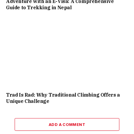
Adventure with an E-Visa: A Comprehensive
Guide to Trekking in Nepal
Trad Is Rad: Why Traditional Climbing Offers a
Unique Challenge
ADD A COMMENT