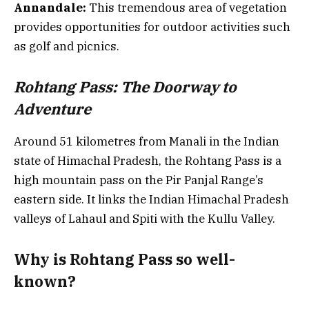
Annandale:
This tremendous area of vegetation
provides opportunities for outdoor activities such
as golf and picnics.
Rohtang Pass: The Doorway to
Adventure
Around 51 kilometres from Manali in the Indian
state of Himachal Pradesh, the Rohtang Pass is a
high mountain pass on the Pir Panjal Range’s
eastern side. It links the Indian Himachal Pradesh
valleys of Lahaul and Spiti with the Kullu Valley.
Why is Rohtang Pass so well-
known?