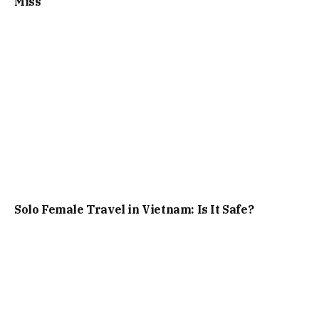
Miss
Solo Female Travel in Vietnam: Is It Safe?