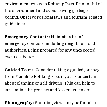
environment exists in Rohtang Pass. Be mindful of
the environment and avoid leaving garbage
behind. Observe regional laws and tourism-related
guidelines.
Emergency Contacts:
Maintain a list of
emergency contacts, including neighbourhood
authorities. Being prepared for any unexpected
events is better..
Guided Tours:
Consider taking a guided journey
from Manali to Rohtang Pass if you’re uncertain
about planning or self-driving. This can help to
streamline the process and lessen its tension.
Photography:
Stunning views may be found at