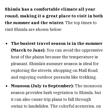
Shimla has a comfortable climate all year
round, making it a great place to visit in both
the summer and the winter.
The top times to
visit Shimla are shown below:
The busiest travel season is in the summer
(March to June).
You can avoid the oppressive
heat of the plains because the temperature is
pleasant. Shimla’s summer season is ideal for
exploring the streets, shopping on Mall Road,
and enjoying outdoor pursuits like trekking.
Monsoon (July to September):
The monsoon
season provides lush vegetation to Shimla, but
it can also cause trip plans to fall through
owing to landslides. The colorful sceneries, on