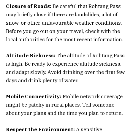
Closure of Roads:
Be careful that Rohtang Pass
may briefly close if there are landslides, a lot of
snow, or other unfavourable weather conditions.
Before you go out on your travel, check with the
local authorities for the most recent information.
Altitude Sickness:
The altitude of Rohtang Pass
is high. Be ready to experience altitude sickness,
and adapt slowly. Avoid drinking over the first few
days and drink plenty of water.
Mobile Connectivity:
Mobile network coverage
might be patchy in rural places. Tell someone
about your plans and the time you plan to return.
Respect the Environment:
A sensitive