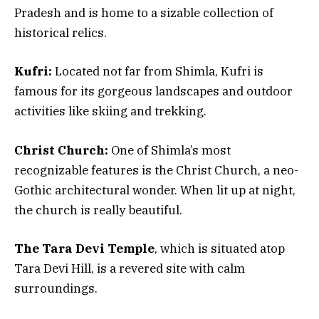
Pradesh and is home to a sizable collection of
historical relics.
Kufri:
Located not far from Shimla, Kufri is
famous for its gorgeous landscapes and outdoor
activities like skiing and trekking.
Christ Church:
One of Shimla’s most
recognizable features is the Christ Church, a neo-
Gothic architectural wonder. When lit up at night,
the church is really beautiful.
The Tara Devi Temple
, which is situated atop
Tara Devi Hill, is a revered site with calm
surroundings.