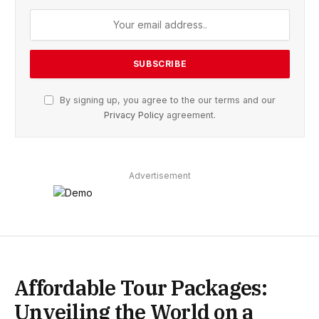
By signing up, you agree to the our terms and our
Privacy Policy
agreement.
Advertisement
Affordable Tour Packages:
Unveiling the World on a