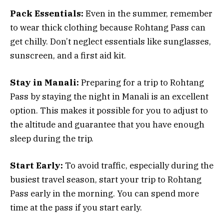
Pack Essentials:
Even in the summer, remember
to wear thick clothing because Rohtang Pass can
get chilly. Don’t neglect essentials like sunglasses,
sunscreen, and a first aid kit.
Stay in Manali:
Preparing for a trip to Rohtang
Pass by staying the night in Manali is an excellent
option. This makes it possible for you to adjust to
the altitude and guarantee that you have enough
sleep during the trip.
Start Early:
To avoid traffic, especially during the
busiest travel season, start your trip to Rohtang
Pass early in the morning. You can spend more
time at the pass if you start early.