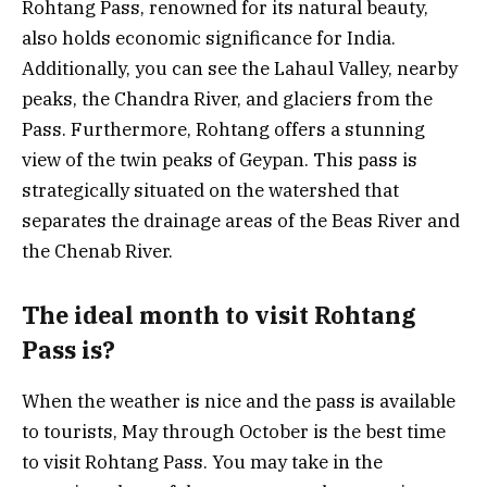
Rohtang Pass, renowned for its natural beauty,
also holds economic significance for India.
Additionally, you can see the Lahaul Valley, nearby
peaks, the Chandra River, and glaciers from the
Pass. Furthermore, Rohtang offers a stunning
view of the twin peaks of Geypan. This pass is
strategically situated on the watershed that
separates the drainage areas of the Beas River and
the Chenab River.
The ideal month to visit Rohtang
Pass is?
When the weather is nice and the pass is available
to tourists, May through October is the best time
to visit Rohtang Pass. You may take in the