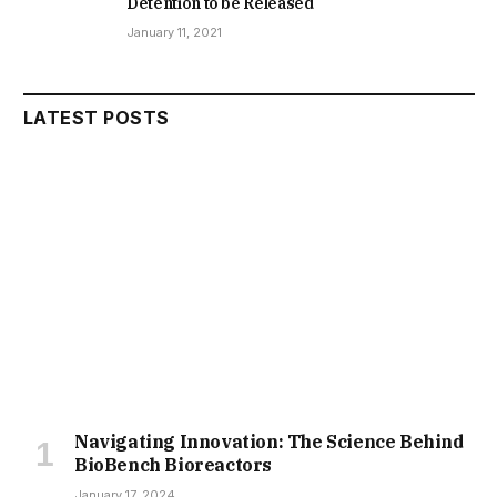
Detention to be Released
January 11, 2021
LATEST POSTS
Navigating Innovation: The Science Behind
BioBench Bioreactors
January 17, 2024