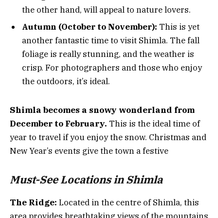
the other hand, will appeal to nature lovers.
Autumn (October to November):
This is yet
another fantastic time to visit Shimla. The fall
foliage is really stunning, and the weather is
crisp. For photographers and those who enjoy
the outdoors, it’s ideal.
Shimla becomes a snowy wonderland from
December to February.
This is the ideal time of
year to travel if you enjoy the snow. Christmas and
New Year’s events give the town a festive
Must-See Locations in Shimla
The Ridge:
Located in the centre of Shimla, this
area provides breathtaking views of the mountains