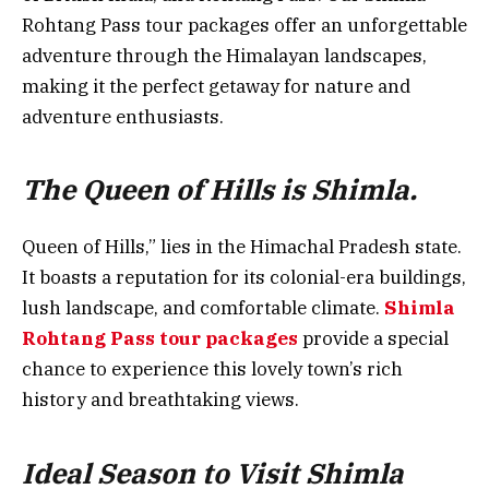
Rohtang Pass tour packages offer an unforgettable
adventure through the Himalayan landscapes,
making it the perfect getaway for nature and
adventure enthusiasts.
The Queen of Hills is Shimla.
Queen of Hills,” lies in the Himachal Pradesh state.
It boasts a reputation for its colonial-era buildings,
lush landscape, and comfortable climate.
Shimla
Rohtang Pass tour packages
provide a special
chance to experience this lovely town’s rich
history and breathtaking views.
Ideal Season to Visit Shimla