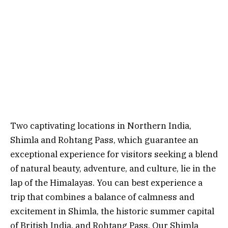
Two captivating locations in Northern India,
Shimla and Rohtang Pass, which guarantee an
exceptional experience for visitors seeking a blend
of natural beauty, adventure, and culture, lie in the
lap of the Himalayas. You can best experience a
trip that combines a balance of calmness and
excitement in Shimla, the historic summer capital
of British India, and Rohtang Pass. Our Shimla