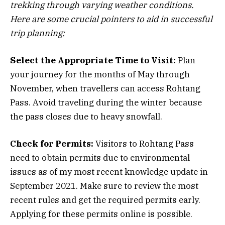
trekking through varying weather conditions.
Here are some crucial pointers to aid in successful
trip planning:
Select the Appropriate Time to Visit:
Plan
your journey for the months of May through
November, when travellers can access Rohtang
Pass. Avoid traveling during the winter because
the pass closes due to heavy snowfall.
Check for Permits:
Visitors to Rohtang Pass
need to obtain permits due to environmental
issues as of my most recent knowledge update in
September 2021. Make sure to review the most
recent rules and get the required permits early.
Applying for these permits online is possible.