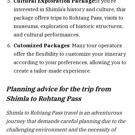
Cultural Exploration Package:
If you’re
interested in Shimla’s history and culture, this
package offers trips to Rohtang Pass, visits to
museums, exploration of historic structures,
and cultural performances.
Cutomized Packages
: Many tour operators
offer the flexibility to customize your itinerary
according to your preferences, allowing you to
create a tailor-made experience.
Planning advice for the trip from
Shimla to Rohtang Pass
Shimla to Rohtang Pass travel is an adventurous
journey that demands careful planning due to the
challenging environment and the necessity of