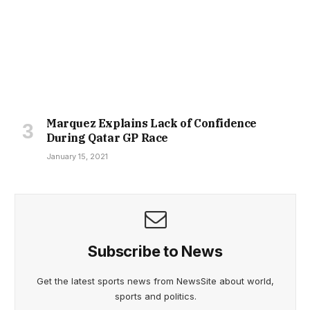
Marquez Explains Lack of Confidence
During Qatar GP Race
January 15, 2021
Subscribe to News
Get the latest sports news from NewsSite about world,
sports and politics.