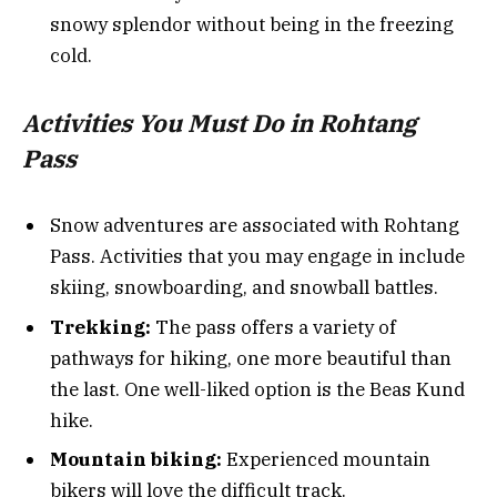
snowy splendor without being in the freezing
cold.
Activities You Must Do in Rohtang
Pass
Snow adventures are associated with Rohtang
Pass. Activities that you may engage in include
skiing, snowboarding, and snowball battles.
Trekking:
The pass offers a variety of
pathways for hiking, one more beautiful than
the last. One well-liked option is the Beas Kund
hike.
Mountain biking:
Experienced mountain
bikers will love the difficult track.