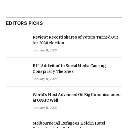
EDITORS PICKS
Review: Record Shares of Voters Turned Out
for 2020 election
January 11, 2021
EU: ‘Addiction’ to Social Media Causing
Conspiracy Theories
January 11, 2021
World’s Most Advanced Oil Rig Commissioned
at ONGC Well
January 11, 2021
Melbourne: All Refugees Held in Hotel