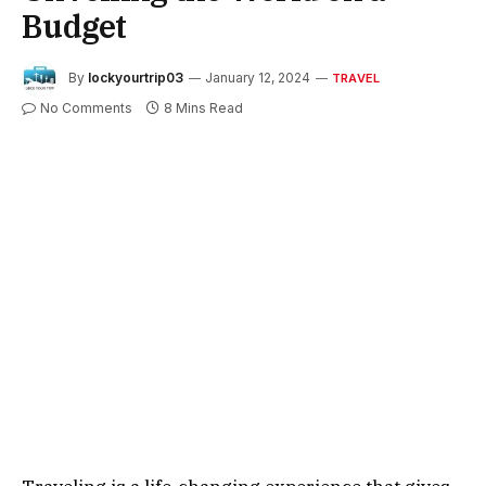
Budget
By
lockyourtrip03
January 12, 2024
TRAVEL
No Comments
8 Mins Read