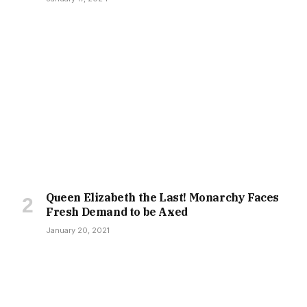
Queen Elizabeth the Last! Monarchy Faces
Fresh Demand to be Axed
January 20, 2021