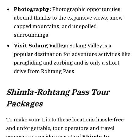
Photography:
Photographic opportunities
abound thanks to the expansive views, snow-
capped mountains, and unspoiled
surroundings.
Visit Solang Valley:
Solang Valley is a
popular destination for adventure activities like
paragliding and zorbing and is only a short
drive from Rohtang Pass.
Shimla-Rohtang Pass Tour
Packages
To make your trip to these locations hassle-free
and unforgettable, tour operators and travel
companies provide a variety of
Shimla to