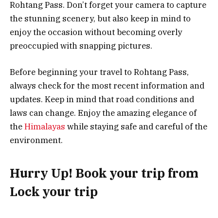
Rohtang Pass. Don’t forget your camera to capture
the stunning scenery, but also keep in mind to
enjoy the occasion without becoming overly
preoccupied with snapping pictures.
Before beginning your travel to Rohtang Pass,
always check for the most recent information and
updates. Keep in mind that road conditions and
laws can change. Enjoy the amazing elegance of
the
Himalayas
while staying safe and careful of the
environment.
Hurry Up! Book your trip from
Lock your trip