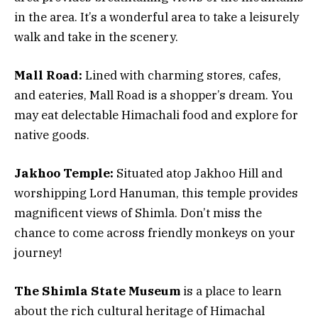
in the area. It’s a wonderful area to take a leisurely
walk and take in the scenery.
Mall Road:
Lined with charming stores, cafes,
and eateries, Mall Road is a shopper’s dream. You
may eat delectable Himachali food and explore for
native goods.
Jakhoo Temple:
Situated atop Jakhoo Hill and
worshipping Lord Hanuman, this temple provides
magnificent views of Shimla. Don’t miss the
chance to come across friendly monkeys on your
journey!
The Shimla State Museum
is a place to learn
about the rich cultural heritage of Himachal