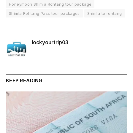
Honeymoon Shimla Rohtang tour package
Shimla Rohtang Pass tour packages
Shimla to rohtang
lockyourtrip03
KEEP READING