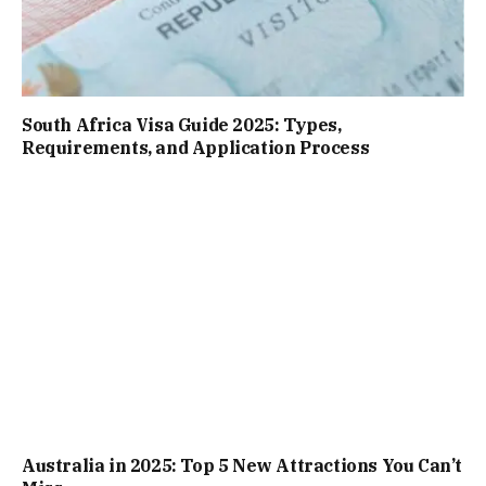
South Africa Visa Guide 2025: Types,
Requirements, and Application Process
Australia in 2025: Top 5 New Attractions You Can’t