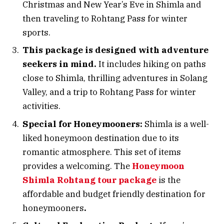
Christmas and New Year’s Eve in Shimla and
then traveling to Rohtang Pass for winter
sports.
This package is designed with adventure
seekers in mind.
It includes hiking on paths
close to Shimla, thrilling adventures in Solang
Valley, and a trip to Rohtang Pass for winter
activities.
Special for Honeymooners:
Shimla is a well-
liked honeymoon destination due to its
romantic atmosphere. This set of items
provides a welcoming. The
Honeymoon
Shimla Rohtang tour package
is the
affordable and budget friendly destination for
honeymooners
.