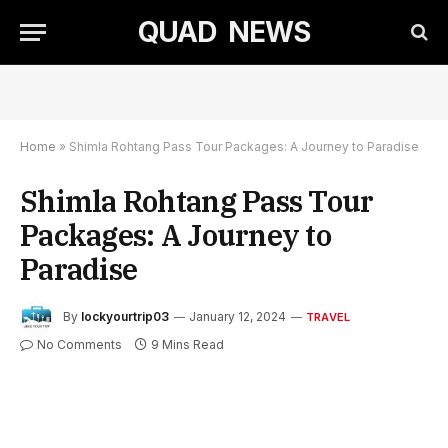
QUAD NEWS
Home
»
Shimla Rohtang Pass Tour Packages: A Journey to Paradise
Shimla Rohtang Pass Tour
Packages: A Journey to
Paradise
By
lockyourtrip03
January 12, 2024
TRAVEL
No Comments
9 Mins Read