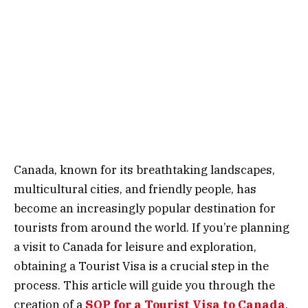
Canada, known for its breathtaking landscapes,
multicultural cities, and friendly people, has
become an increasingly popular destination for
tourists from around the world. If you’re planning
a visit to Canada for leisure and exploration,
obtaining a Tourist Visa is a crucial step in the
process. This article will guide you through the
creation of a
SOP for a Tourist Visa to Canada
,