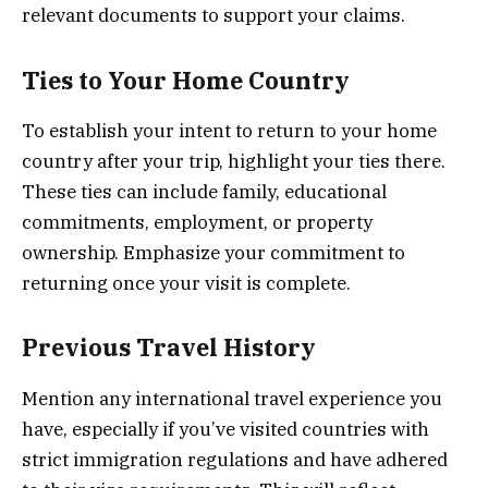
relevant documents to support your claims.
Ties to Your Home Country
To establish your intent to return to your home
country after your trip, highlight your ties there.
These ties can include family, educational
commitments, employment, or property
ownership. Emphasize your commitment to
returning once your visit is complete.
Previous Travel History
Mention any international travel experience you
have, especially if you’ve visited countries with
strict immigration regulations and have adhered