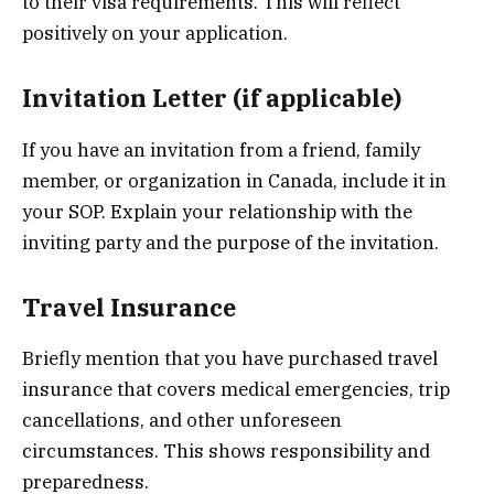
to their visa requirements. This will reflect
positively on your application.
Invitation Letter (if applicable)
If you have an invitation from a friend, family
member, or organization in Canada, include it in
your SOP. Explain your relationship with the
inviting party and the purpose of the invitation.
Travel Insurance
Briefly mention that you have purchased travel
insurance that covers medical emergencies, trip
cancellations, and other unforeseen
circumstances. This shows responsibility and
preparedness.