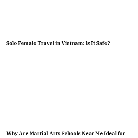
Solo Female Travel in Vietnam: Is It Safe?
Why Are Martial Arts Schools Near Me Ideal for