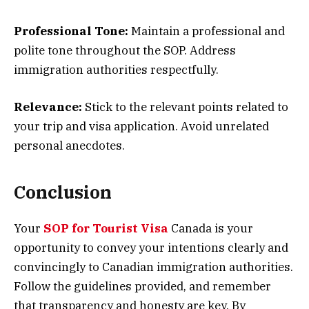
Professional Tone:
Maintain a professional and
polite tone throughout the SOP. Address
immigration authorities respectfully.
Relevance:
Stick to the relevant points related to
your trip and visa application. Avoid unrelated
personal anecdotes.
Conclusion
Your
SOP for Tourist Visa
Canada is your
opportunity to convey your intentions clearly and
convincingly to Canadian immigration authorities.
Follow the guidelines provided, and remember
that transparency and honesty are key. By