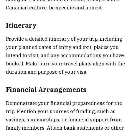
Canadian culture, be specific and honest.
Itinerary
Provide a detailed itinerary of your trip, including
your planned dates of entry and exit, places you
intend to visit, and any accommodations you have
booked. Make sure your travel plans align with the
duration and purpose of your visa.
Financial Arrangements
Demonstrate your financial preparedness for the
trip. Mention your sources of funding, such as
savings, sponsorships, or financial support from
family members. Attach bank statements or other