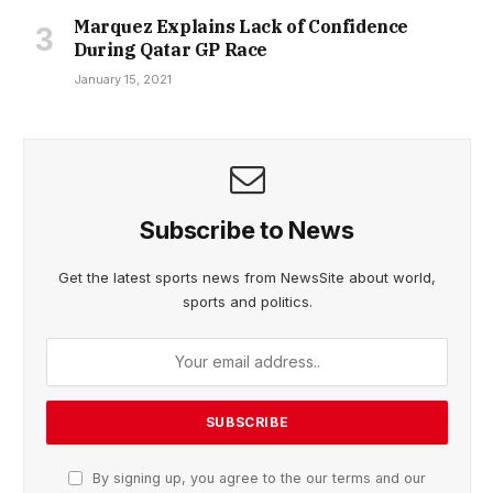
Marquez Explains Lack of Confidence
During Qatar GP Race
January 15, 2021
Subscribe to News
Get the latest sports news from NewsSite about world,
sports and politics.
By signing up, you agree to the our terms and our