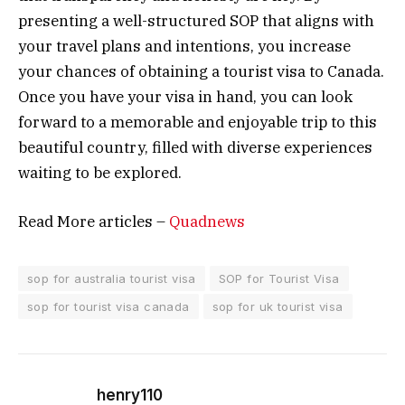
presenting a well-structured SOP that aligns with
your travel plans and intentions, you increase
your chances of obtaining a tourist visa to Canada.
Once you have your visa in hand, you can look
forward to a memorable and enjoyable trip to this
beautiful country, filled with diverse experiences
waiting to be explored.
Read More articles –
Quadnews
sop for australia tourist visa
SOP for Tourist Visa
sop for tourist visa canada
sop for uk tourist visa
henry110