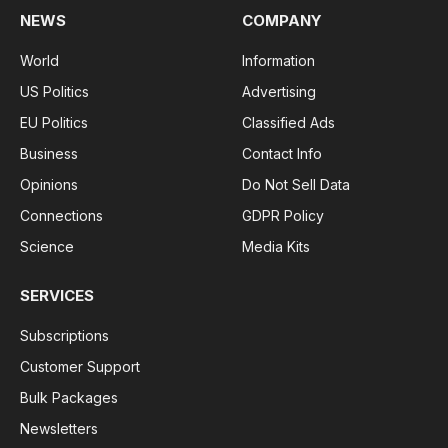
Introduction
The world is witnessing a remarkable fusion of
fitness and technology in what we call the Fitness
Tech Industry. With a surge in health-conscious
individuals, there’s a growing need to monitor and