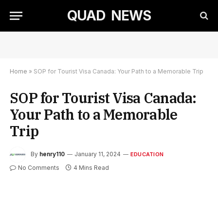
QUAD NEWS
Home
»
SOP for Tourist Visa Canada: Your Path to a Memorable Trip
SOP for Tourist Visa Canada:
Your Path to a Memorable
Trip
By
henry110
January 11, 2024
EDUCATION
No Comments
4 Mins Read