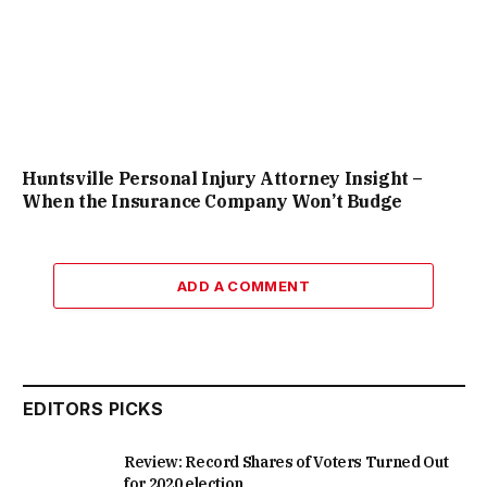
Huntsville Personal Injury Attorney Insight –
When the Insurance Company Won’t Budge
ADD A COMMENT
EDITORS PICKS
Review: Record Shares of Voters Turned Out
for 2020 election