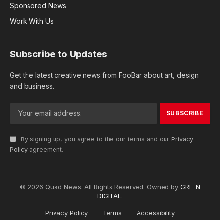
track our wellness journeys effectively. This is
where wearable devices, like smartwatches and
fitness trackers, step in. They’re not just
accessories; they’re companions that monitor our
heartbeats, count our steps, and much more.
Enter Laravel, a superhero of web development. In
this blog, we’ll explore how Laravel plays a vital
role in making these wearable wonders work
seamlessly, creating user-friendly fitness
applications that keep us motivated and on track.
Wearable Technology in Fitness
Wearable devices are like mini-computers that you
can wear on your body. They come in different
shapes and sizes, like smartwatches and fitness