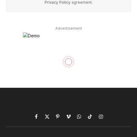
Privacy Policy
agreement.
Advertisement
Laravel in the Fitness Tech
Industry: Wearable
Integration and Tracking
By
acquaintsofttech
January 11, 2024
TECH
No Comments
10 Mins Read