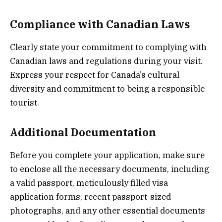
Compliance with Canadian Laws
Clearly state your commitment to complying with
Canadian laws and regulations during your visit.
Express your respect for Canada’s cultural
diversity and commitment to being a responsible
tourist.
Additional Documentation
Before you complete your application, make sure
to enclose all the necessary documents, including
a valid passport, meticulously filled visa
application forms, recent passport-sized
photographs, and any other essential documents