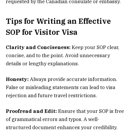
requested by the Canadian consulate or embassy.
Tips for Writing an Effective
SOP for Visitor Visa
Clarity and Conciseness:
Keep your SOP clear,
concise, and to the point. Avoid unnecessary
details or lengthy explanations.
Honesty:
Always provide accurate information.
False or misleading statements can lead to visa
rejection and future travel restrictions.
Proofread and Edit:
Ensure that your SOP is free
of grammatical errors and typos. A well-
structured document enhances your credibility.