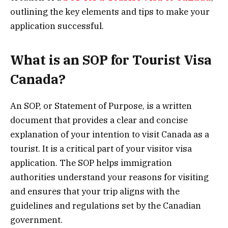
outlining the key elements and tips to make your
application successful.
What is an SOP for Tourist Visa
Canada?
An SOP, or Statement of Purpose, is a written
document that provides a clear and concise
explanation of your intention to visit Canada as a
tourist. It is a critical part of your visitor visa
application. The SOP helps immigration
authorities understand your reasons for visiting
and ensures that your trip aligns with the
guidelines and regulations set by the Canadian
government.