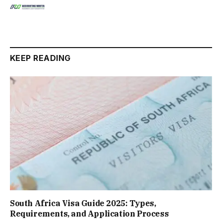
KEEP READING
South Africa Visa Guide 2025: Types,
Requirements, and Application Process