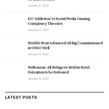
January 11, 2021
EU: ‘Addiction’ to Social Media Causing
Conspiracy Theories
January 11, 2021
World’s Most Advanced Oil Rig Commissioned
at ONGC Well
January 11, 2021
Melbourne: All Refugees Held in Hotel
Detention to be Released
January 11, 2021
LATEST POSTS