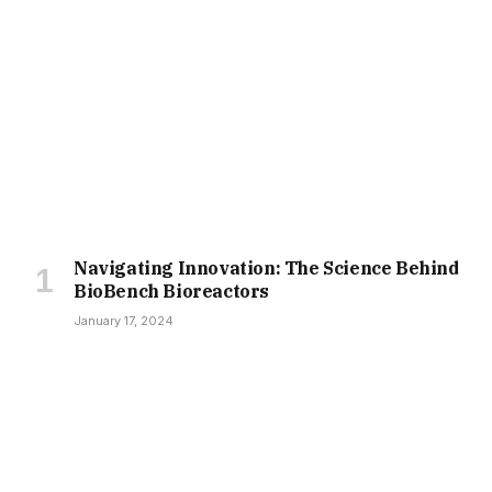
Navigating Innovation: The Science Behind
BioBench Bioreactors
January 17, 2024