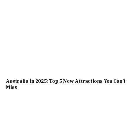
Australia in 2025: Top 5 New Attractions You Can’t
Miss