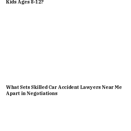
Kids Ages 8-12?
What Sets Skilled Car Accident Lawyers Near Me
Apart in Negotiations