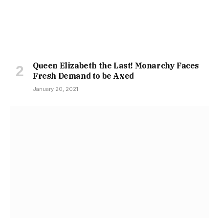
Queen Elizabeth the Last! Monarchy Faces
Fresh Demand to be Axed
January 20, 2021