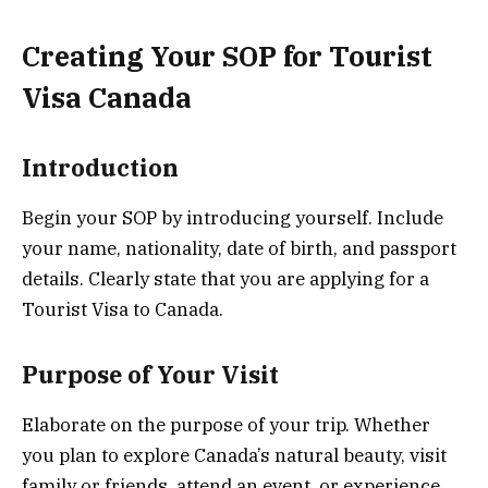
Creating Your SOP for Tourist
Visa Canada
Introduction
Begin your SOP by introducing yourself. Include
your name, nationality, date of birth, and passport
details. Clearly state that you are applying for a
Tourist Visa to Canada.
Purpose of Your Visit
Elaborate on the purpose of your trip. Whether
you plan to explore Canada’s natural beauty, visit
family or friends, attend an event, or experience