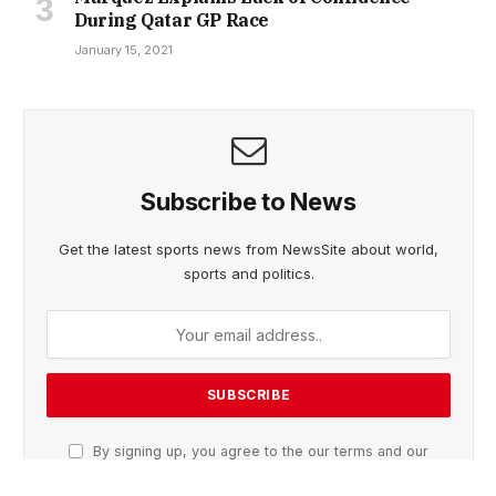
During Qatar GP Race
January 15, 2021
Subscribe to News
Get the latest sports news from NewsSite about world,
sports and politics.
By signing up, you agree to the our terms and our
Privacy Policy
agreement.