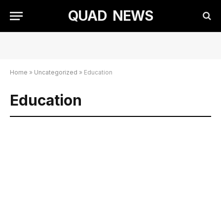
QUAD NEWS
Home
»
Uncategorized
»
Education
Education