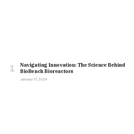
Navigating Innovation: The Science Behind
BioBench Bioreactors
January 17, 2024