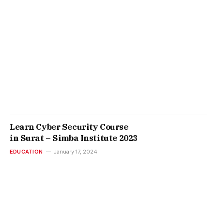
Learn Cyber Security Course
in Surat – Simba Institute 2023
EDUCATION
January 17, 2024