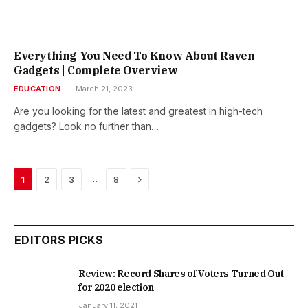
Everything You Need To Know About Raven
Gadgets | Complete Overview
EDUCATION
March 21, 2023
Are you looking for the latest and greatest in high-tech
gadgets? Look no further than…
Next
…
1
2
3
8
EDITORS PICKS
Review: Record Shares of Voters Turned Out
for 2020 election
January 11, 2021