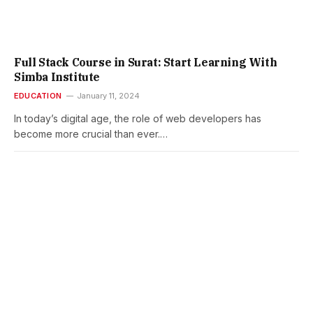
Full Stack Course in Surat: Start Learning With
Simba Institute
EDUCATION
January 11, 2024
In today’s digital age, the role of web developers has
become more crucial than ever.…