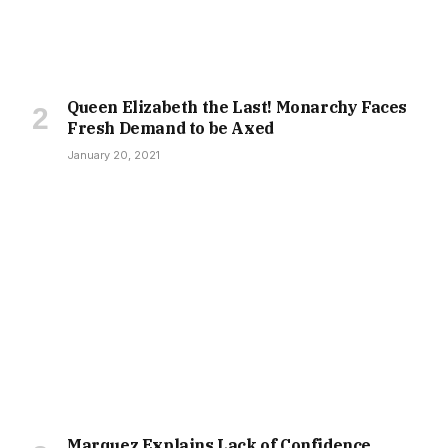
Queen Elizabeth the Last! Monarchy Faces
Fresh Demand to be Axed
January 20, 2021
Marquez Explains Lack of Confidence