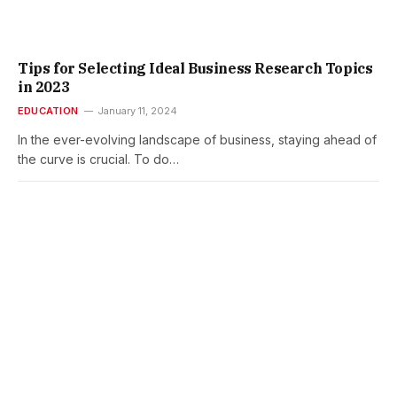
Tips for Selecting Ideal Business Research Topics
in 2023
EDUCATION
January 11, 2024
In the ever-evolving landscape of business, staying ahead of
the curve is crucial. To do…