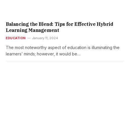
Balancing the Blend: Tips for Effective Hybrid
Learning Management
EDUCATION
January 11, 2024
The most noteworthy aspect of education is illuminating the
learners’ minds; however, it would be…