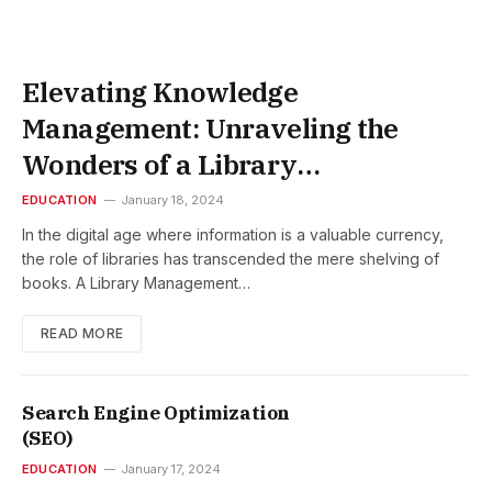
Elevating Knowledge
Management: Unraveling the
Wonders of a Library
Management System
EDUCATION
January 18, 2024
In the digital age where information is a valuable currency,
the role of libraries has transcended the mere shelving of
books. A Library Management…
READ MORE
Search Engine Optimization
(SEO)
EDUCATION
January 17, 2024