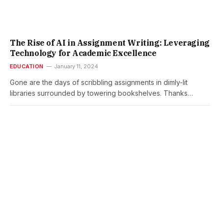
The Rise of AI in Assignment Writing: Leveraging
Technology for Academic Excellence
EDUCATION
January 11, 2024
Gone are the days of scribbling assignments in dimly-lit
libraries surrounded by towering bookshelves. Thanks…