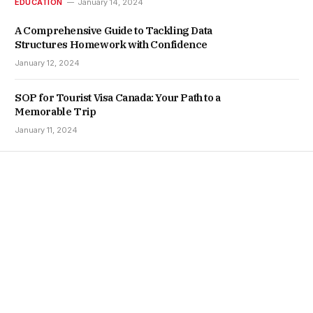
EDUCATION
January 14, 2024
A Comprehensive Guide to Tackling Data
Structures Homework with Confidence
January 12, 2024
SOP for Tourist Visa Canada: Your Path to a
Memorable Trip
January 11, 2024