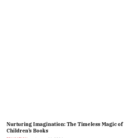
Nurturing Imagination: The Timeless Magic of
Children’s Books