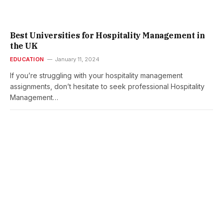
Best Universities for Hospitality Management in
the UK
EDUCATION
January 11, 2024
If you’re struggling with your hospitality management
assignments, don’t hesitate to seek professional Hospitality
Management…