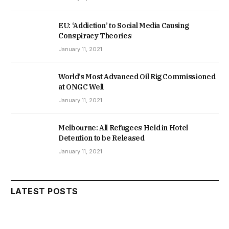
EU: ‘Addiction’ to Social Media Causing
Conspiracy Theories
January 11, 2021
World’s Most Advanced Oil Rig Commissioned
at ONGC Well
January 11, 2021
Melbourne: All Refugees Held in Hotel
Detention to be Released
January 11, 2021
LATEST POSTS